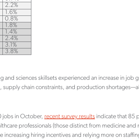
2.2%
1.6%
0.8%
1.8%
1.4%
2.4%
3.1%
3.8%
ng and sciences skillsets experienced an increase in job
es, supply chain constraints, and production shortages—al
 jobs in October,
recent survey results
indicate that 85 p
lthcare professionals (those distinct from medicine and n
 increasing hiring incentives and relying more on staffin