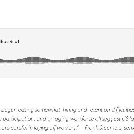
 begun easing somewhat, hiring and retention difficulties
ce participation, and an aging workforce all suggest US l
ore careful in laying off workers.”— Frank Steemers, se