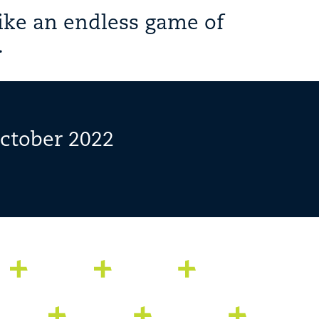
ike an endless game of
.
October 2022