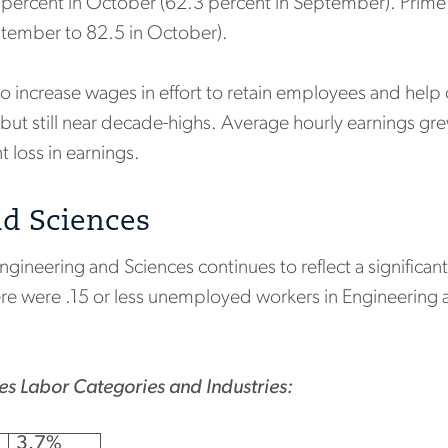
2 percent in October (62.3 percent in September). Prime
ptember to 82.5 in October).
 increase wages in effort to retain employees and help o
 but still near decade-highs. Average hourly earnings g
nt loss in earnings.
nd Sciences
neering and Sciences continues to reflect a significant 
re were .15 or less unemployed workers in Engineering an
s Labor Categories and Industries:
3.7%