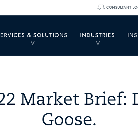
CONSULTANT LO
SERVICES & SOLUTIONS
INDUSTRIES
IN
TOGGLE
TOGGLE
MENU
MENU
22 Market Brief: 
Goose.