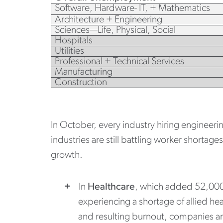
Software, Hardware- IT, + Mathematics
Architecture + Engineering
Sciences—Life, Physical, Social
Hospitals
Utilities
Professional + Technical Services
Manufacturing
Construction
In October, every industry hiring engineeri
industries are still battling worker shortag
growth.
In
Healthcare
, which added 52,000
experiencing a shortage of allied hea
and resulting burnout, companies are