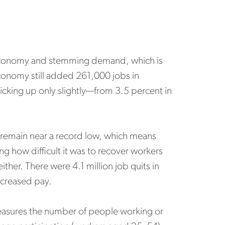
e economy and stemming demand, which is
onomy still added 261,000 jobs in
cking up only slightly—from 3.5 percent in
s remain near a record low, which means
ng how difficult it was to recover workers
ither. There were 4.1 million job quits in
increased pay.
measures the number of people working or