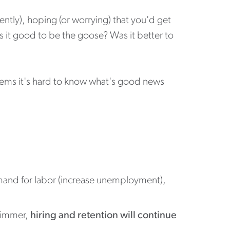
ntly), hoping (or worrying) that you'd get
 it good to be the goose? Was it better to
Seems it's hard to know what's good news
demand for labor (increase unemployment),
 simmer,
hiring and retention will continue