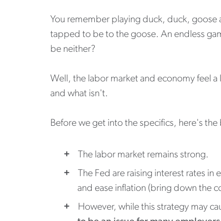
You remember playing duck, duck, goose as a
tapped to be to the goose. An endless game
be neither?
Well, the labor market and economy feel a 
and what isn't.
Before we get into the specifics, here's the
The labor market remains strong.
The Fed are raising interest rates i
and ease inflation (bring down the co
However, while this strategy may cau