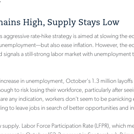
.
ains High, Supply Stays Low
s aggressive rate-hike strategy is aimed at slowing th
unemployment—but also ease inflation. However, the ec
ignals a still-strong labor market with unemployment ti
 increase in unemployment, October's 1.3 million layoff
gh to risk losing their workforce, particularly after seei
s are any indication, workers don't seem to be panicking e
ling to leave jobs in search of better opportunities and 
 supply. Labor Force Participation Rate (LFPR), which 