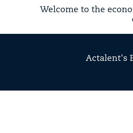
Welcome to the econom
Actalent's 