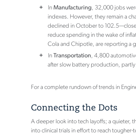
In
Manufacturing
, 32,000 jobs wer
indexes. However, they remain a ch
declined in October to 102.5—close 
reduce spending in the wake of infl
Cola and Chipotle, are reporting a g
In
Transportation
, 4,800 automotiv
after slow battery production, partly
For a complete rundown of trends in Engin
Connecting the Dots
A deeper look into tech layoffs; a quieter,
into clinical trials in effort to reach toughe