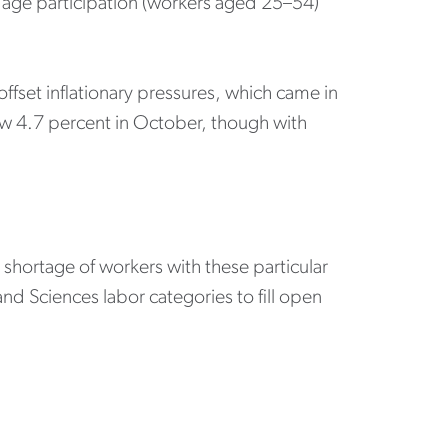
 age participation (workers aged 25–54)
ffset inflationary pressures, which came in
rew 4.7 percent in October, though with
shortage of workers with these particular
d Sciences labor categories to fill open