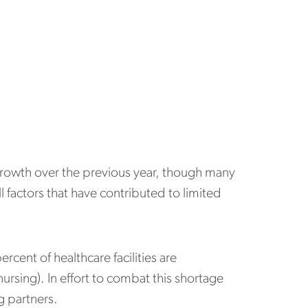
 growth over the previous year, though many
l factors that have contributed to limited
ercent of healthcare facilities are
ursing). In effort to combat this shortage
g partners.