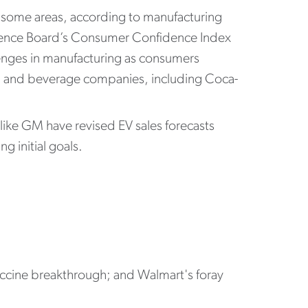
n some areas, according to manufacturing
erence Board’s Consumer Confidence Index
lenges in manufacturing as consumers
ood and beverage companies, including Coca-
ike GM have revised EV sales forecasts
g initial goals.
vaccine breakthrough; and Walmart's foray