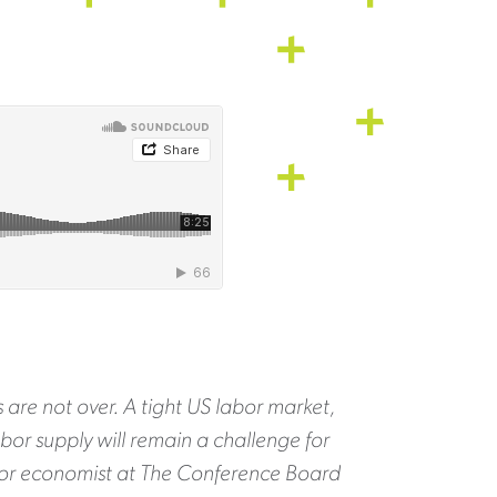
 are not over. A tight US labor market,
abor supply will remain a challenge for
nior economist at The Conference Board