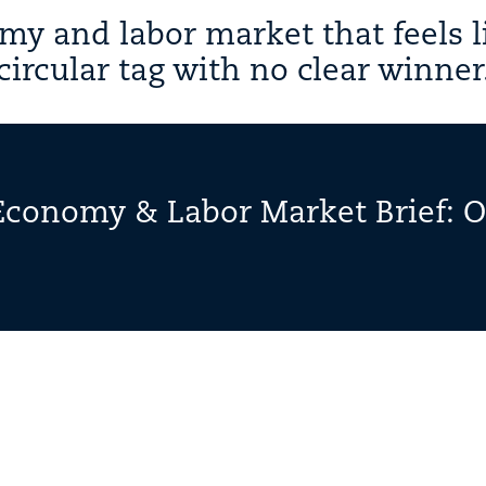
y and labor market that feels l
circular tag with no clear winner
Economy & Labor Market Brief: 