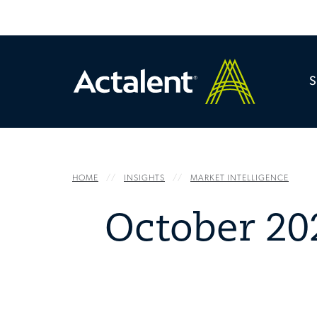
HOME
INSIGHTS
MARKET INTELLIGENCE
October 20