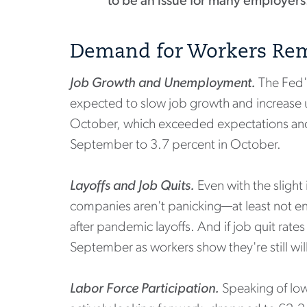
to be an issue for many employers
Demand for Workers Rem
Job Growth and Unemployment.
The Fed'
expected to slow job growth and increase 
October, which exceeded expectations and s
September to 3.7 percent in October.
Layoffs and Job Quits.
Even with the slight
companies aren't panicking—at least not enou
after pandemic layoffs. And if job quit rate
September as workers show they're still wil
Labor Force Participation.
Speaking of low