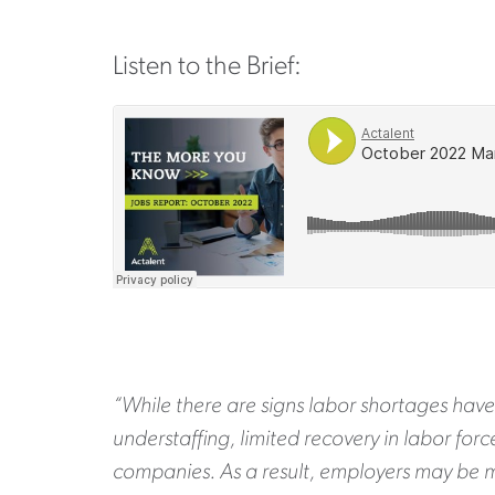
Listen to the Brief:
“While there are signs labor shortages have
understaffing, limited recovery in labor for
companies. As a result, employers may be m