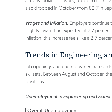
actively looking for work, dropped to 62.
also dropped in October (from 82.7 in Se
Wages and inflation.
Employers continue to
slightly lower than expected at 7.7 percent
inflation, this increase feels like a 2.7 perce
Trends in Engineering a
Job openings and unemployment rates in Engi
skillsets. Between August and October, the
positions.
Unemployment in Engineering and Science
Overall Unemployment