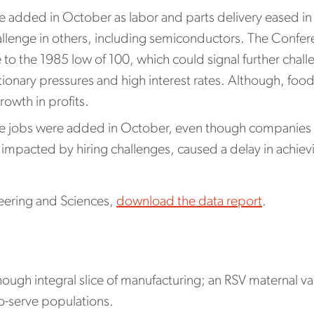
e added in October as labor and parts delivery eased i
allenge in others, including semiconductors. The Conf
to the 1985 low of 100, which could signal further chal
ationary pressures and high interest rates. Although, f
rowth in profits.
e jobs were added in October, even though companies l
 impacted by hiring challenges, caused a delay in achievin
eering and Sciences,
download the data report
.
 though integral slice of manufacturing; an RSV maternal 
r-to-serve populations.