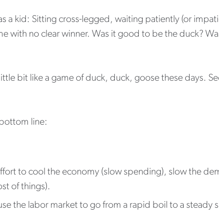
 kid: Sitting cross-legged, waiting patiently (or impatie
 with no clear winner. Was it good to be the duck? Was
little bit like a game of duck, duck, goose these days. 
 bottom line:
n effort to cool the economy (slow spending), slow the 
st of things).
se the labor market to go from a rapid boil to a steady