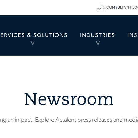
CONSULTANT LO
SERVICES & SOLUTIONS
INDUSTRIES
IN
TOGGLE
TOGGLE
MENU
MENU
Newsroom
ng an impact. Explore Actalent press releases and medi