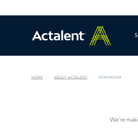
HOME
ABOUT ACTALENT
NEWSROOM
We’re maki