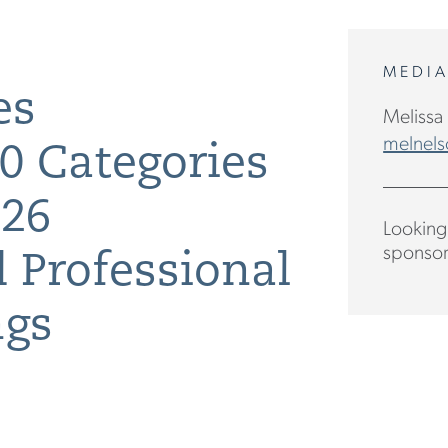
MEDI
es
Melissa
melnels
0 Categories
026
Looking 
sponsor
 Professional
ngs