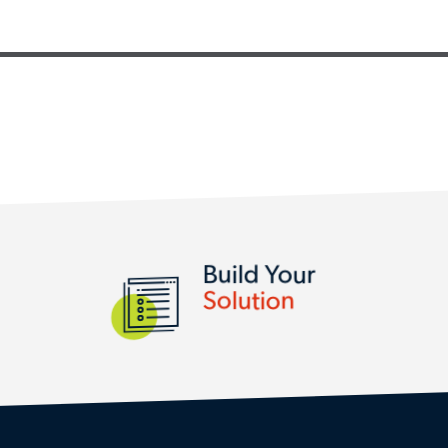
SERVICES AND SOLUTIONS
Build Your
Solution