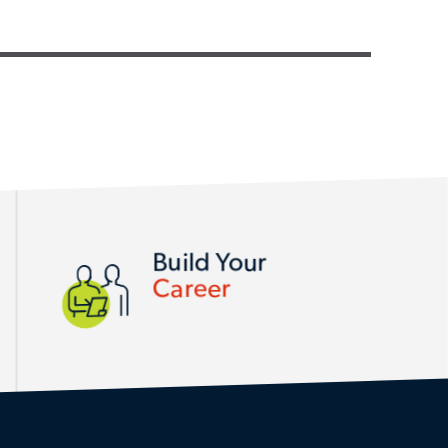
Build Your
Career