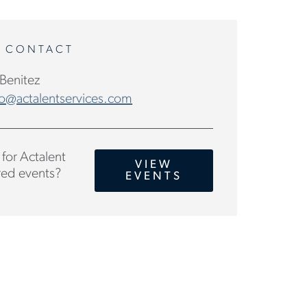
A CONTACT
 Benitez
o@actalentservices.com
for Actalent
VIEW
ed events?
EVENTS