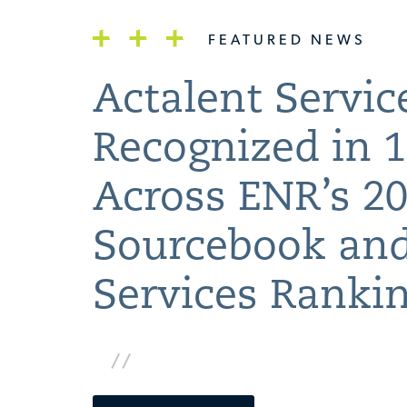
FEATURED NEWS
Actalent Servic
Recognized in 1
Across ENR’s 2
Sourcebook and
Services Ranki
www.actalentservices.com/en/about-
us/news/2026/08/actalent-