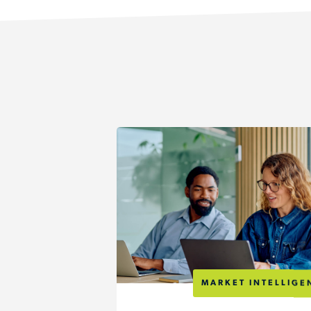
MARKET INTELLIGE