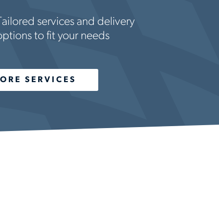
Tailored services and delivery
options to fit your needs
ORE SERVICES