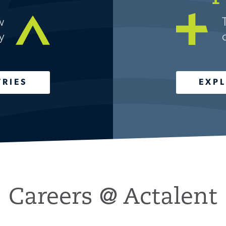
w
y
TRIES
EXPL
Careers @ Actalent