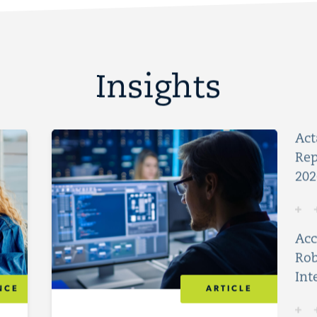
Insights
Act
Rep
202
Acc
Rob
Int
NCE
ARTICLE