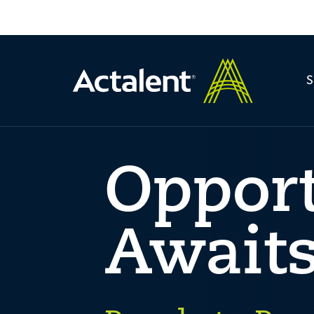
Oppor
Await