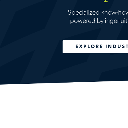
Specialized know-ho
powered by ingenuit
EXPLORE INDUS