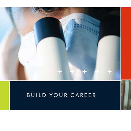
BUILD YOUR CAREER