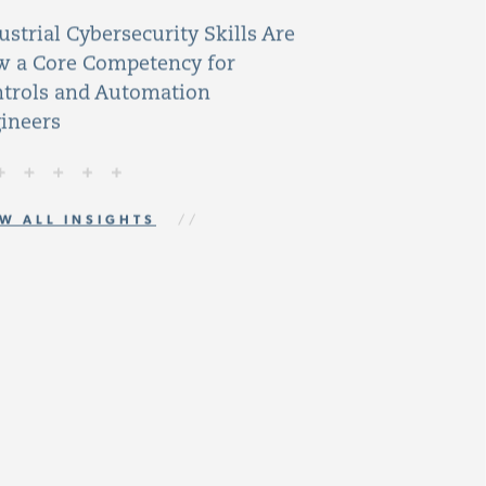
ustrial Cybersecurity Skills Are
 a Core Competency for
trols and Automation
ineers
W ALL INSIGHTS