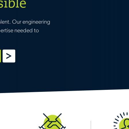
sible
alent. Our engineering
pertise needed to