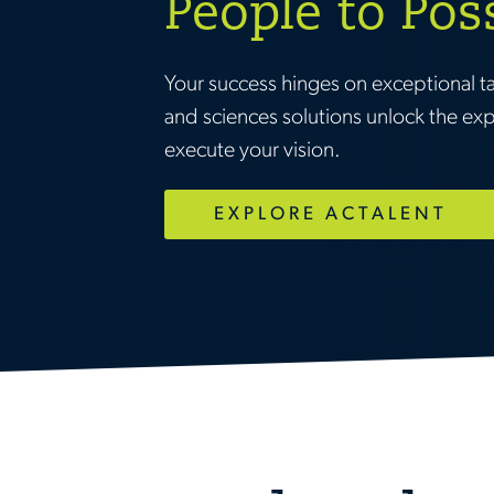
People to Pos
Your success hinges on exceptional t
and sciences solutions unlock the ex
execute your vision.
EXPLORE ACTALENT