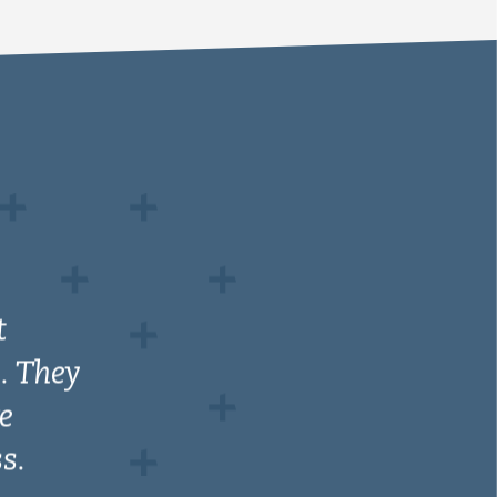
t
. They
e
s.