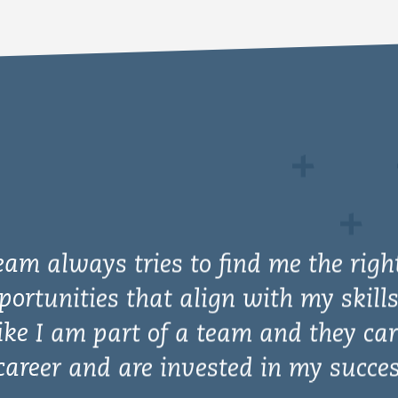
eam always tries to find me the righ
portunities that align with my skills
ike I am part of a team and they car
areer and are invested in my succes