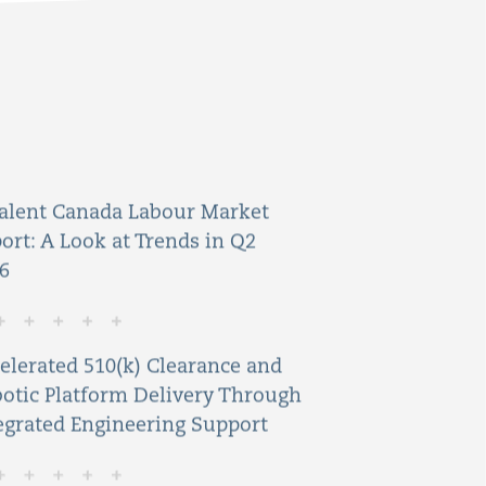
alent Canada Labour Market
ort: A Look at Trends in Q2
6
elerated 510(k) Clearance and
otic Platform Delivery Through
egrated Engineering Support