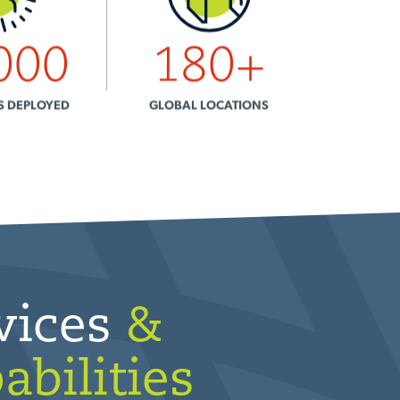
000
180
+
S DEPLOYED
GLOBAL LOCATIONS
vices
&
abilities