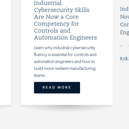
Industrial
Ind
Cybersecurity Skills
Are Now a Core
Now
Competency for
Con
Controls and
Eng
Automation Engineers
Learn why industrial cybersecurity
fluency is essential for controls and
VIE
automation engineers and how to
build more resilient manufacturing
teams.
READ MORE