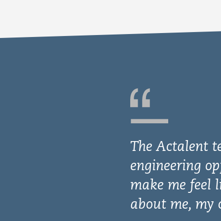
The Actalent t
engineering op
make me feel l
about me, my c