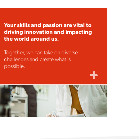
Your skills and passion are vital to
driving innovation and impacting
the world around us.
Together, we can take on diverse
challenges and create what is
possible.