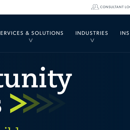
CONSULTANT LO
SERVICES & SOLUTIONS
INDUSTRIES
IN
TOGGLE
TOGGLE
MENU
MENU
tunity
s