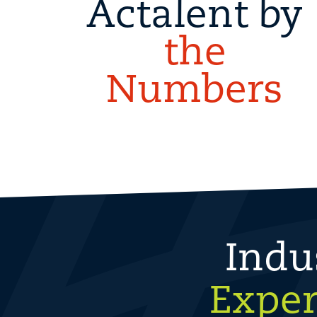
Actalent by
the
Numbers
Indu
Exper