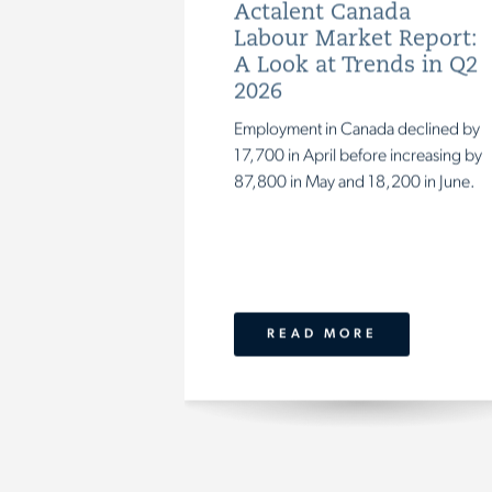
Actalent Canada
Labour Market Report:
A Look at Trends in Q2
2026
Employment in Canada declined by
17,700 in April before increasing by
87,800 in May and 18,200 in June.
READ MORE