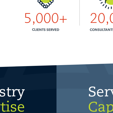
5,000
+
20,
CLIENTS SERVED
CONSULTANT
stry
Ser
tise
Cap