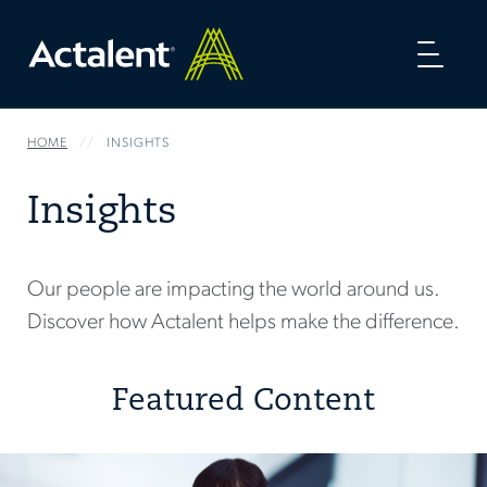
Toggl
naviga
HOME
INSIGHTS
Insights
Our people are impacting the world around us.
Discover how Actalent helps make the difference.
Featured Content