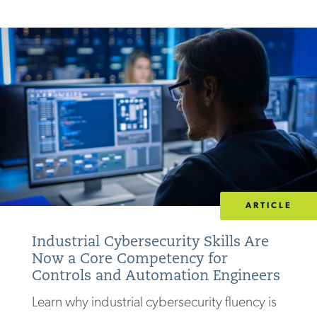
ARTICLE
Industrial Cybersecurity Skills Are
Now a Core Competency for
Controls and Automation Engineers
Learn why industrial cybersecurity fluency is