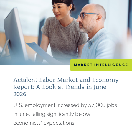
MARKET INTELLIGENCE
Actalent Labor Market and Economy
Report: A Look at Trends in June
2026
U.S. employment increased by 57,000 jobs
in June, falling significantly below
economists’ expectations.