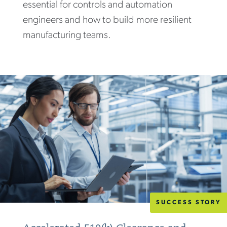
essential for controls and automation
engineers and how to build more resilient
manufacturing teams.
SUCCESS STORY