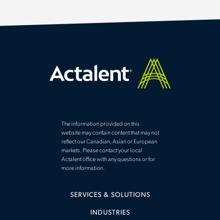
ENGINEERING
(
)
SCIENCES
(
)
CONTENT TYPE
ARTICLE
(
)
SUCCESS STORY
(
)
MARKET INTELLIGENCE
(
)
The information provided on this
website may contain content that may not
Q&A
(
)
reflect our Canadian, Asian or European
markets. Please contact your local
WHITE PAPER
(
)
Actalent office with any questions or for
more information.
SERVICES & SOLUTIONS
EXPERTISE
INDUSTRIES