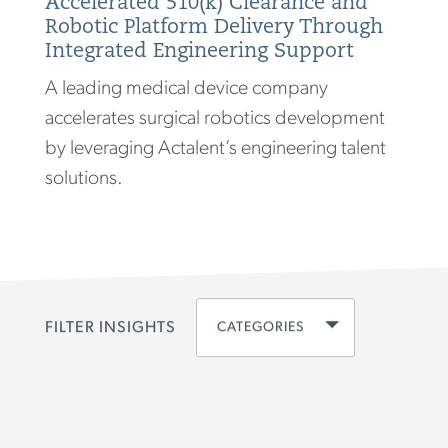
Accelerated 510(k) Clearance and
Robotic Platform Delivery Through
Integrated Engineering Support
A leading medical device company
accelerates surgical robotics development
by leveraging Actalent’s engineering talent
solutions.
CATEGORIES
FILTER INSIGHTS
CLEAR ALL
DISCIPLINE