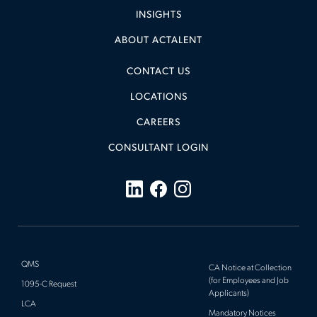
ARCHITECTURE, ENVIRONMENTAL &
INSIGHTS
CIVIL
(
)
ABOUT ACTALENT
CLINICAL
(
)
CONSTRUCTION MANAGEMENT
(
)
CONTACT US
HEALTH & MEDICAL
(
)
LOCATIONS
LABORATORY & SCIENTIFIC
(
)
CAREERS
MANUFACTURING, MECHANICAL &
CONSULTANT LOGIN
ELECTRICAL
(
)
PROJECT MANAGEMENT
(
)
QUALITY MANAGEMENT
(
)
SYSTEMS & SOFTWARE
(
)
TRANSMISSION, DISTRIBUTION & POWER
QMS
CA Notice at Collection
(
)
(for Employees and Job
1095-C Request
Applicants)
LCA
Mandatory Notices