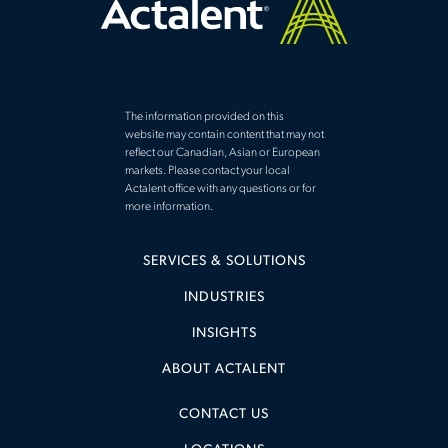
The information provided on this
website may contain content that may not
reflect our Canadian, Asian or European
markets. Please contact your local
Actalent office with any questions or for
more information.
SERVICES & SOLUTIONS
INDUSTRIES
INSIGHTS
ABOUT ACTALENT
CONTACT US