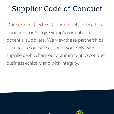
Supplier Code of Conduct
Our
Supplier Code of Conduct
sets forth ethical
standards for Allegis Group’s current and
potential suppliers. We view these partnerships
as critical to our success and work only with
suppliers who share our commitment to conduct
business ethically and with integrity.