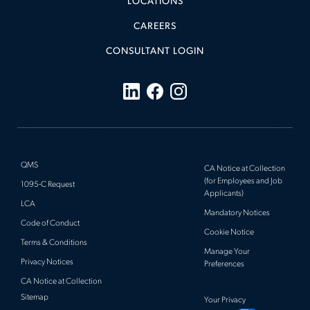
LOCATIONS
CAREERS
CONSULTANT LOGIN
QMS
CA Notice at Collection
(for Employees and Job
1095-C Request
Applicants)
LCA
Mandatory Notices
Code of Conduct
Cookie Notice
Terms & Conditions
Manage Your
Privacy Notices
Preferences
CA Notice at Collection
Sitemap
Your Privacy