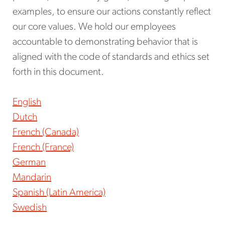
examples, to ensure our actions constantly reflect
our core values. We hold our employees
accountable to demonstrating behavior that is
aligned with the code of standards and ethics set
forth in this document.
English
Dutch
French (Canada)
French (France)
German
Mandarin
Spanish (Latin America)
Swedish