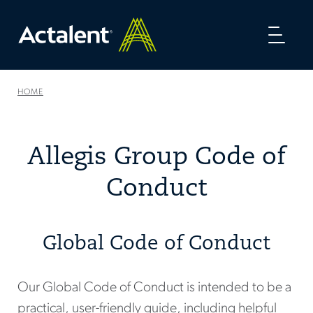
Toggl
naviga
HOME
Allegis Group Code of
Conduct
Global Code of Conduct
Our Global Code of Conduct is intended to be a
practical, user-friendly guide, including helpful