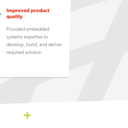
Improved product
quality
Provided embedded
systems expertise to
develop, build, and deliver
required solution