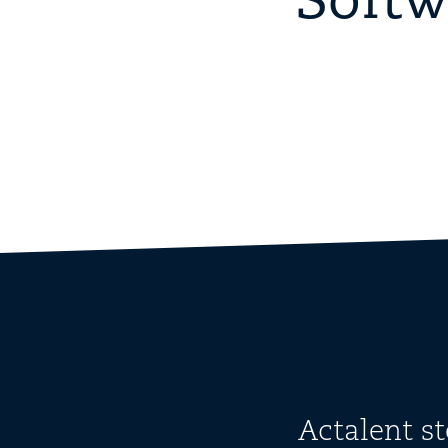
Softw
Actalent s