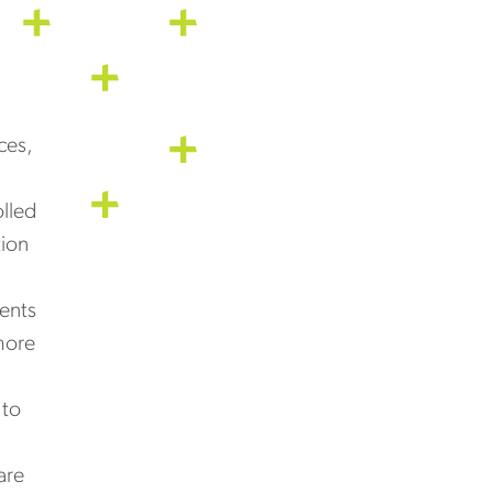
ces,
olled
tion
ients
more
 to
are