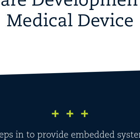
are Development
Medical Device
teps in to provide embedded syste