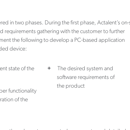
red in two phases. During the first phase, Actalent’s on-
d requirements gathering with the customer to further
ent the following to develop a PC-based application
ded device:
ent state of the
The desired system and
software requirements of
the product
er functionality
ation of the