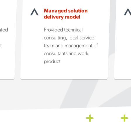
Managed solution
delivery model
ated
Provided technical
consulting, local service
t
team and management of
consultants and work
product