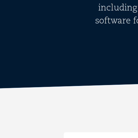
including
software 