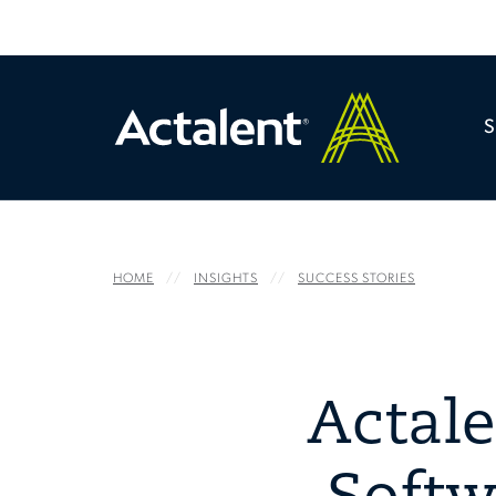
HOME
INSIGHTS
SUCCESS STORIES
Actal