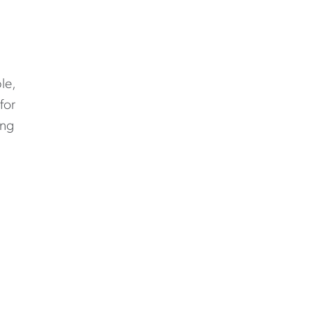
le,
for
ing