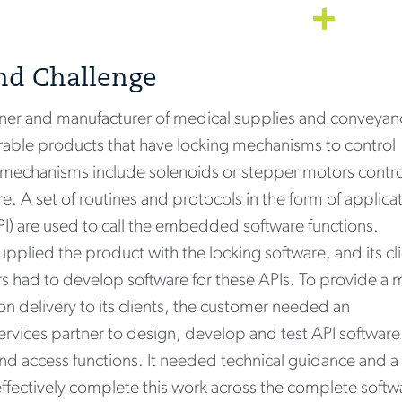
nd Challenge
ner and manufacturer of medical supplies and conveyan
urable products that have locking mechanisms to control
 mechanisms include solenoids or stepper motors contr
 A set of routines and protocols in the form of applica
I) are used to call the embedded software functions.
supplied the product with the locking software, and its cl
rs had to develop software for these APIs. To provide a 
 delivery to its clients, the customer needed an
ices partner to design, develop and test API software
and access functions. It needed technical guidance and a
ffectively complete this work across the complete softw