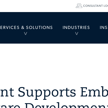
CONSULTANT LO
SERVICES & SOLUTIONS
INDUSTRIES
IN
TOGGLE
TOGGLE
MENU
MENU
ent Supports Em