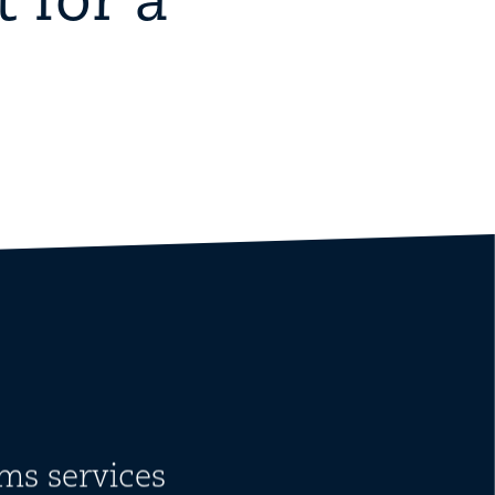
 for a
ms services