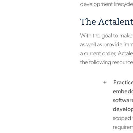
development lifecycle
The Actalent
With the goal to make 
as well as provide imm
a current order, Acta
the following resource
Practic
embedd
softwar
develo
scoped 
require