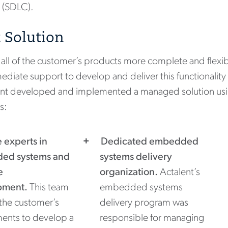
 (SDLC).
 Solution
all of the customer’s products more complete and flexib
ediate support to develop and deliver this functionality 
lent developed and implemented a managed solution us
s:
e experts in
Dedicated embedded
ed systems and
systems delivery
e
organization.
Actalent’s
pment.
This team
embedded systems
the customer’s
delivery program was
ments to develop a
responsible for managing