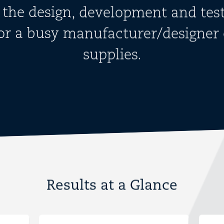
 the design, development and test
for a busy manufacturer/designer 
supplies.
Results at a Glance