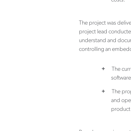
costs.
The project was delive
project lead conducte
understand and docum
controlling an embed
The curr
software
The prop
and oper
product