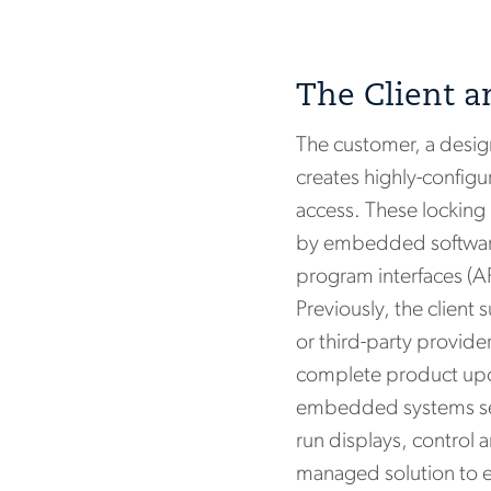
The Client a
The customer, a desig
creates highly-config
access. These locking
by embedded software.
program interfaces (AP
Previously, the client 
or third-party provide
complete product upon
embedded systems serv
run displays, control 
managed solution to e