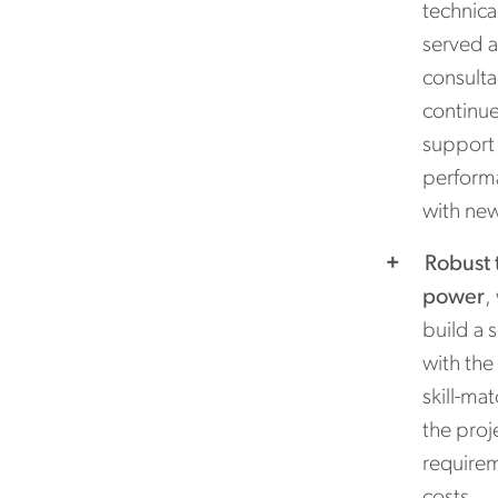
technica
served a
consult
continue
support 
performa
with ne
Robust 
power
,
build a 
with the
skill-ma
the proj
requirem