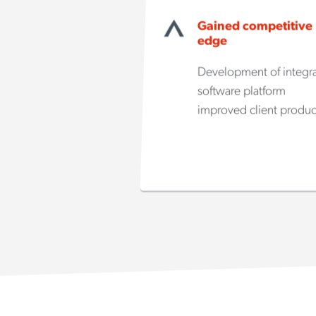
Gained competitive
edge
Development of integr
software platform
improved client produc