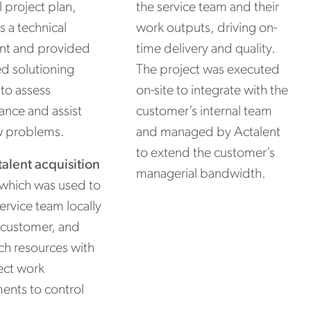
l project plan,
the service team and their
s a technical
work outputs, driving on-
ant and provided
time delivery and quality.
d solutioning
The project was executed
to assess
on-site to integrate with the
nce and assist
customer’s internal team
w problems.
and managed by Actalent
to extend the customer’s
talent acquisition
managerial bandwidth.
 which was used to
service team locally
 customer, and
tch resources with
ect work
ents to control