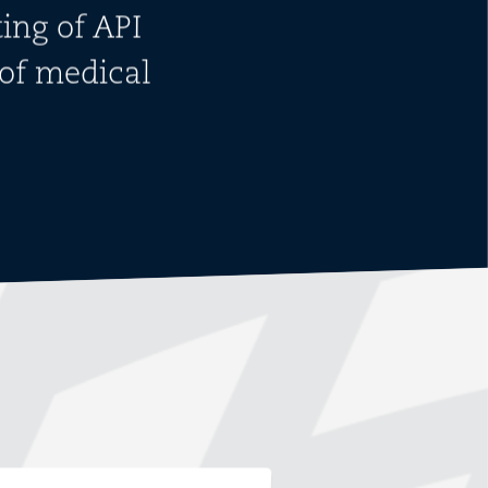
ing of API
of medical