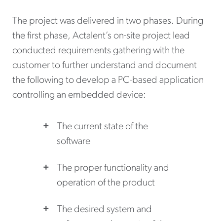
The project was delivered in two phases. During
the first phase, Actalent’s on-site project lead
conducted requirements gathering with the
customer to further understand and document
the following to develop a PC-based application
controlling an embedded device:
The current state of the
software
The proper functionality and
operation of the product
The desired system and