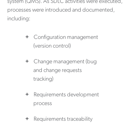
system (QMS). As SDLC activities were executed,
processes were introduced and documented,
including:
Configuration management
(version control)
Change management (bug
and change requests
tracking)
Requirements development
process
Requirements traceability