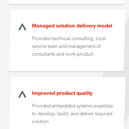
Managed solution delivery model
Provided technical consulting, local
service team and management of
consultants and work product
Improved product quality
Provided embedded systems expertise
to develop, build, and deliver required
solution