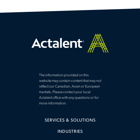
The information provided on this
website may contain content that may not
reflect our Canadian, Asian or European
markets. Please contact your local
Actalent office with any questions or for
more information.
SERVICES & SOLUTIONS
INDUSTRIES