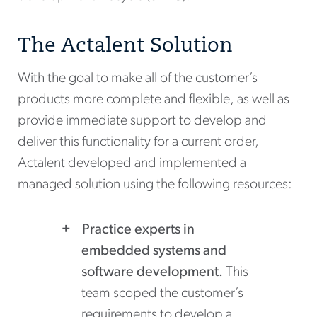
The Actalent Solution
With the goal to make all of the customer’s
products more complete and flexible, as well as
provide immediate support to develop and
deliver this functionality for a current order,
Actalent developed and implemented a
managed solution using the following resources:
Practice experts in
embedded systems and
software development.
This
team scoped the customer’s
requirements to develop a