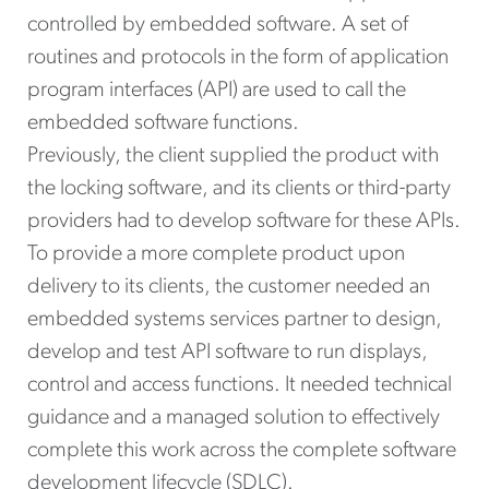
controlled by embedded software. A set of
routines and protocols in the form of application
program interfaces (API) are used to call the
embedded software functions.
Previously, the client supplied the product with
the locking software, and its clients or third-party
providers had to develop software for these APIs.
To provide a more complete product upon
delivery to its clients, the customer needed an
embedded systems services partner to design,
develop and test API software to run displays,
control and access functions. It needed technical
guidance and a managed solution to effectively
complete this work across the complete software
development lifecycle (SDLC).