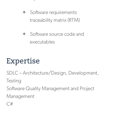
Software requirements
traceability matrix (RTM)
Software source code and
executables
Expertise
SDLC – Architecture/Design, Development,
Testing
Software Quality Management and Project
Management
C#