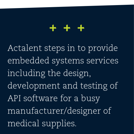
Actalent steps in to provide
embedded systems services
including the design,
development and testing of
API software for a busy
manufacturer/designer of
medical supplies.