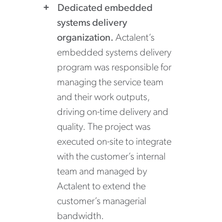
Dedicated embedded
systems delivery
organization.
Actalent’s
embedded systems delivery
program was responsible for
managing the service team
and their work outputs,
driving on-time delivery and
quality. The project was
executed on-site to integrate
with the customer’s internal
team and managed by
Actalent to extend the
customer’s managerial
bandwidth.