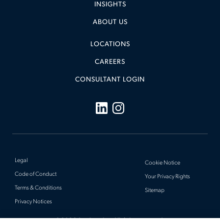
INSIGHTS
ABOUT US
LOCATIONS
CAREERS
CONSULTANT LOGIN
Legal
Cookie Notice
Code of Conduct
Your Privacy Rights
Terms & Conditions
Sitemap
Privacy Notices