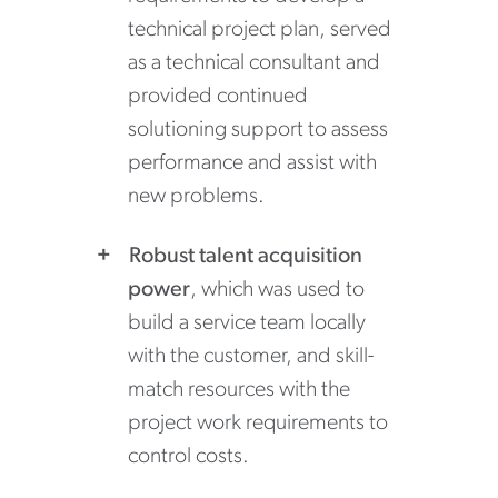
technical project plan, served
as a technical consultant and
provided continued
solutioning support to assess
performance and assist with
new problems.
Robust talent acquisition
power
, which was used to
build a service team locally
with the customer, and skill-
match resources with the
project work requirements to
control costs.