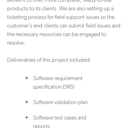
allows it to offer more complete, ready-to-use
products to its clients. We are also setting up a
ticketing process for field support issues so the
customer’s end clients can submit field issues and
the necessary resources can be engaged to
resolve.
Deliverables of this project included:
Software requirement
specification (SRS)
Software validation plan
Software test cases and
reports