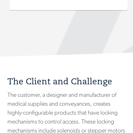
The Client and Challenge
The customer, a designer and manufacturer of
medical supplies and conveyances, creates
highly-configurable products that have locking
mechanisms to control access. These locking
mechanisms include solenoids or stepper motors