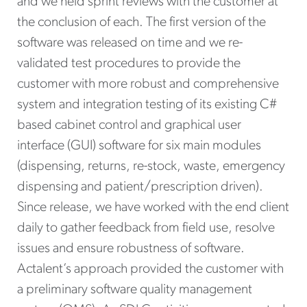
and we held sprint reviews with the customer at
the conclusion of each. The first version of the
software was released on time and we re-
validated test procedures to provide the
customer with more robust and comprehensive
system and integration testing of its existing C#
based cabinet control and graphical user
interface (GUI) software for six main modules
(dispensing, returns, re-stock, waste, emergency
dispensing and patient/prescription driven).
Since release, we have worked with the end client
daily to gather feedback from field use, resolve
issues and ensure robustness of software.
Actalent’s approach provided the customer with
a preliminary software quality management