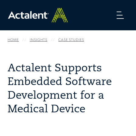
Toggl
naviga
HOME
INSIGHTS
CASE STUDIES
Actalent Supports
Embedded Software
Development for a
Medical Device