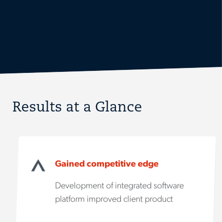
Results at a Glance
Gained competitive edge
Development of integrated software
platform improved client product