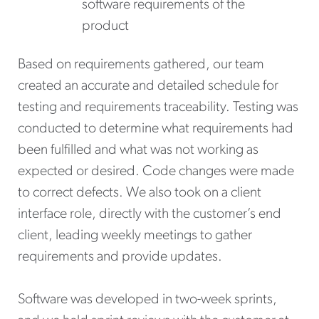
software requirements of the
product
Based on requirements gathered, our team
created an accurate and detailed schedule for
testing and requirements traceability. Testing was
conducted to determine what requirements had
been fulfilled and what was not working as
expected or desired. Code changes were made
to correct defects. We also took on a client
interface role, directly with the customer’s end
client, leading weekly meetings to gather
requirements and provide updates.
Software was developed in two-week sprints,