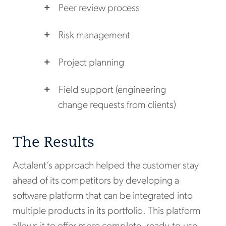
Peer review process
Risk management
Project planning
Field support (engineering
change requests from clients)
The Results
Actalent’s approach helped the customer stay
ahead of its competitors by developing a
software platform that can be integrated into
multiple products in its portfolio. This platform