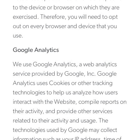
to the device or browser on which they are
exercised. Therefore, you will need to opt
out on every browser and device that you
use.
Google Analytics
We use Google Analytics, a web analytics
service provided by Google, Inc. Google
Analytics uses Cookies or other tracking
technologies to help us analyze how users
interact with the Website, compile reports on
their activity, and provide other services
related to their activity and usage. The
technologies used by Google may collect
information such as your IP address, time of