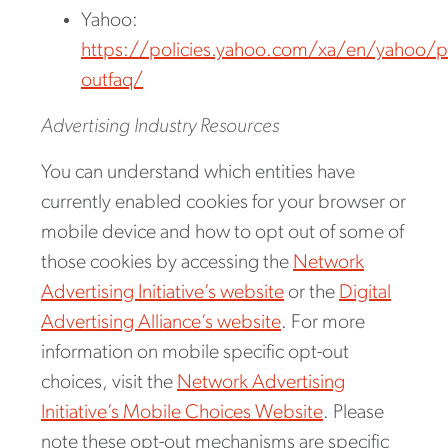
Yahoo:
https://policies.yahoo.com/xa/en/yahoo/pr
outfaq/
Advertising Industry Resources
You can understand which entities have
currently enabled cookies for your browser or
mobile device and how to opt out of some of
those cookies by accessing the
Network
Advertising Initiative’s website
or the
Digital
Advertising Alliance’s website
. For more
information on mobile specific opt-out
choices, visit the
Network Advertising
Initiative’s Mobile Choices Website
. Please
note these opt-out mechanisms are specific