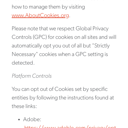
how to manage them by visiting
www.AboutCookies.org
.
Please note that we respect Global Privacy
Controls (GPC) for cookies on all sites and will
automatically opt you out of all but "Strictly
Necessary" cookies when a GPC setting is
detected.
Platform Controls
You can opt out of Cookies set by specific
entities by following the instructions found at
these links:
Adobe: