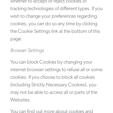
whether to accept or reject cookies or
tracking technologies of different types. If you
wish to change your preferences regarding
cookies, you can do so any time by clicking
the Cookie Settings link at the bottom of this
page.
Browser Settings
You can block Cookies by changing your
internet browser settings to refuse all or some
cookies. If you choose to block all cookies
(including Strictly Necessary Cookies), you
may not be able to access all or parts of the
Websites.
You can find out more about cookies and