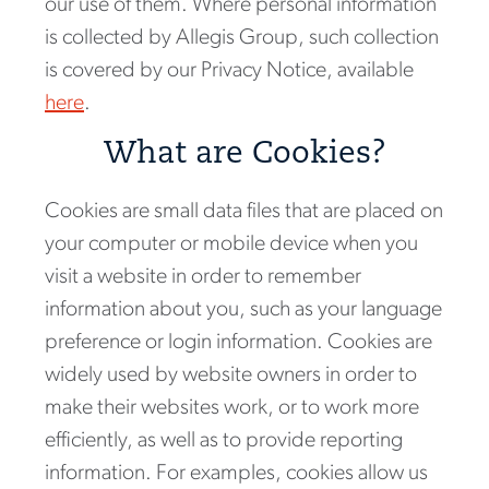
our use of them. Where personal information
is collected by Allegis Group, such collection
is covered by our Privacy Notice, available
here
.
What are Cookies?
Cookies are small data files that are placed on
your computer or mobile device when you
visit a website in order to remember
information about you, such as your language
preference or login information. Cookies are
widely used by website owners in order to
make their websites work, or to work more
efficiently, as well as to provide reporting
information. For examples, cookies allow us