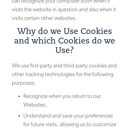
can recognize your computer both when it
visits the website in question and also when it
visits certain other websites.
Why do we Use Cookies
and which Cookies do we
Use?
We use first-party and third-party cookies and
other tracking technologies for the following
purposes:
Recognize when you return to our
Websites;
Understand and save your preferences
for future visits, allowing us to customize