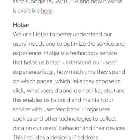
as to Google reCAPTCHA and how it works
is available
here
.
Hotjar
We use Hotjar to better understand our
users’ needs and to optimize the service and
experience. Hotjar is a technology service
that helps us better understand our users’
experience (e.g., how much time they spend
on which pages, which links they choose to
click, what users do and do not like, etc.) and
this enables us to build and maintain our
service with user feedback. Hotjar uses
cookies and other technologies to collect
data on our users’ behavior and their devices.
This includes a device’s IP address