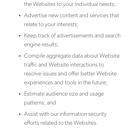
the Websites to your individual needs;
Advertise new content and services that
relate to your interests;
Keep track of advertisements and search
engine results;
Compile aggregate data about Website
traffic and Website interactions to
resolve issues and offer better Website
experiences and tools in the future;
Estimate audience size and usage
patterns; and
Assist with our information security
efforts related to the Websites.