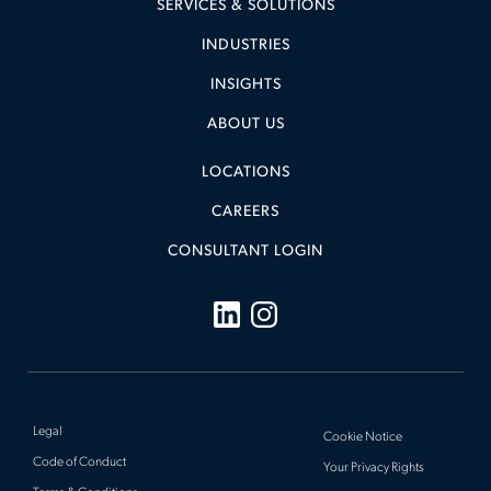
SERVICES & SOLUTIONS
INDUSTRIES
INSIGHTS
ABOUT US
LOCATIONS
CAREERS
CONSULTANT LOGIN
Legal
Cookie Notice
Code of Conduct
Your Privacy Rights