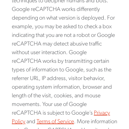
techniques to decipher humans and bots.
Google reCAPTCHA works differently
depending on what version is deployed. For
example, you may be asked to check a box
indicating that you are not a robot or Google
reCAPTCHA may detect abusive traffic
without user interaction. Google
reCAPTCHA works by transmitting certain
types of information to Google, such as the
referrer URL, IP address, visitor behavior,
operating system information, browser and
length of the visit, cookies, and mouse
movements. Your use of Google
reCAPTCHA is subject to Google’s
Privacy
Policy
and
Terms of Service
. More information