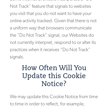
Not Track” feature that signals to websites
you visit that you do not want to have your
online activity tracked. Given that there is not
a uniform way that browsers communicate
the “Do Not Track” signal, our Websites do
not currently interpret, respond to or alter its
practices when it receives “Do Not Track”
signals.
How Often Will You
Update this Cookie
Notice?
We may update this Cookie Notice from time
to time in order to reflect, for example,