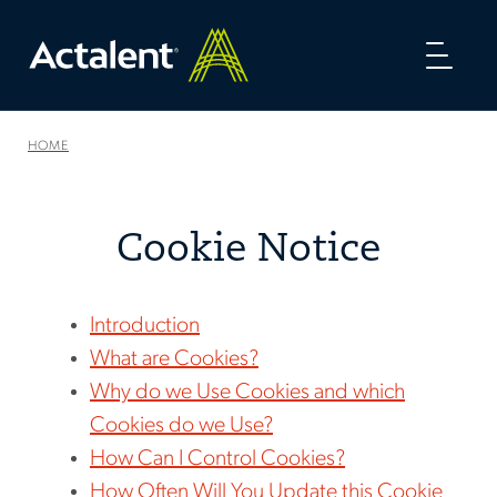
Toggl
naviga
HOME
Cookie Notice
Introduction
What are Cookies?
Why do we Use Cookies and which
Cookies do we Use?
How Can I Control Cookies?
How Often Will You Update this Cookie