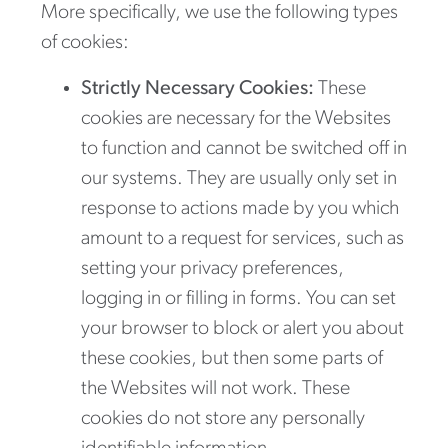
More specifically, we use the following types
of cookies:
Strictly Necessary Cookies:
These
cookies are necessary for the Websites
to function and cannot be switched off in
our systems. They are usually only set in
response to actions made by you which
amount to a request for services, such as
setting your privacy preferences,
logging in or filling in forms. You can set
your browser to block or alert you about
these cookies, but then some parts of
the Websites will not work. These
cookies do not store any personally