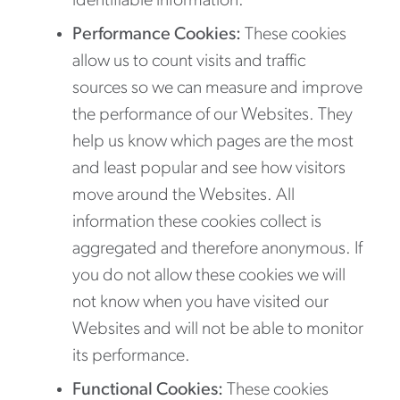
identifiable information.
Performance Cookies:
These cookies
allow us to count visits and traffic
sources so we can measure and improve
the performance of our Websites. They
help us know which pages are the most
and least popular and see how visitors
move around the Websites. All
information these cookies collect is
aggregated and therefore anonymous. If
you do not allow these cookies we will
not know when you have visited our
Websites and will not be able to monitor
its performance.
Functional Cookies:
These cookies