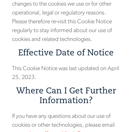
changes to the cookies we use or for other
operational, legal or regulatory reasons.
Please therefore re-visit this Cookie Notice
regularly to stay informed about our use of
cookies and related technologies.
Effective Date of Notice
This Cookie Notice was last updated on April
25, 2023.
Where Can I Get Further
Information?
If you have any questions about our use of
cookies or other technologies, please email