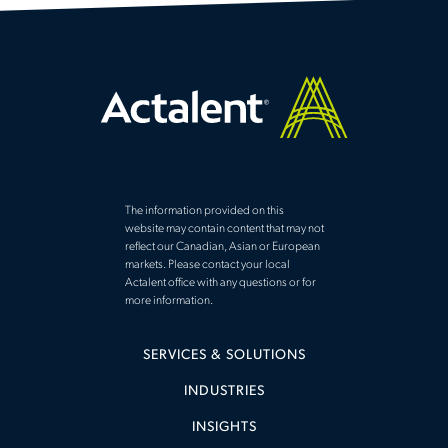
The information provided on this
website may contain content that may not
reflect our Canadian, Asian or European
markets. Please contact your local
Actalent office with any questions or for
more information.
SERVICES & SOLUTIONS
INDUSTRIES
INSIGHTS