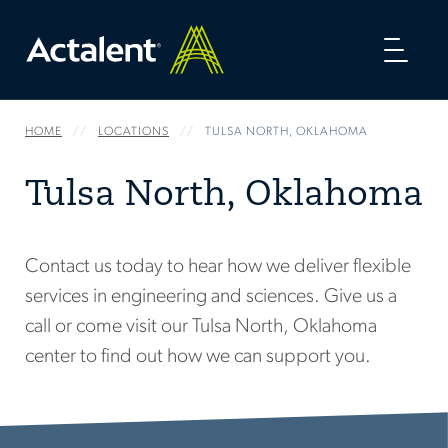
Toggl
naviga
HOME
LOCATIONS
TULSA NORTH, OKLAHOMA
Tulsa North, Oklahoma
Contact us today to hear how we deliver flexible
services in engineering and sciences. Give us a
call or come visit our Tulsa North, Oklahoma
center to find out how we can support you.