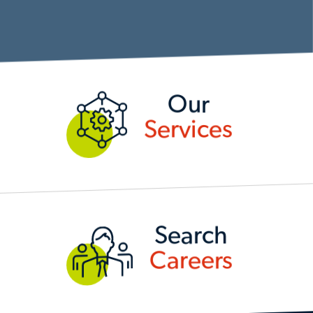
OUR SERVICES
Our
Services
SEARCH CAREERS
Search
Careers