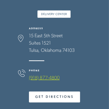
DELIVERY CENTER
ADDRESS
15 East 5th Street
Suites 1521
Tulsa
Oklahoma
74103
PHONE
(918) 877-4800
GET DIRECTIONS