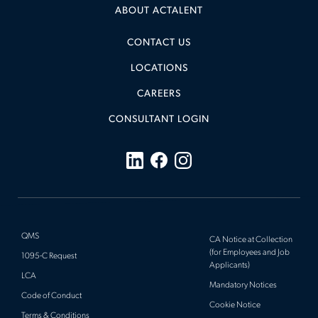
ABOUT ACTALENT
CONTACT US
LOCATIONS
CAREERS
CONSULTANT LOGIN
QMS
CA Notice at Collection
(for Employees and Job
1095-C Request
Applicants)
LCA
Mandatory Notices
Code of Conduct
Cookie Notice
Terms & Conditions