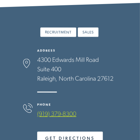
RECRUITMENT
SALES
ADDRESS
4300 Edwards Mill Road
Suite 400
Raleigh
North Carolina
27612
PHONE
(919) 379-8300
GET DIRECTIONS