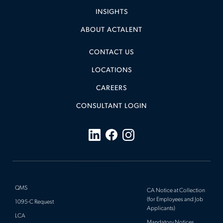
INSIGHTS
ABOUT ACTALENT
CONTACT US
LOCATIONS
CAREERS
CONSULTANT LOGIN
QMS
CA Notice at Collection
(for Employees and Job
1095-C Request
Applicants)
LCA
Mandatory Notices