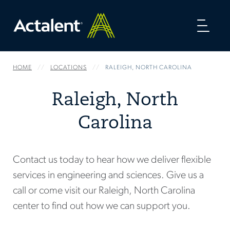
Toggl
naviga
HOME
LOCATIONS
RALEIGH, NORTH CAROLINA
Raleigh, North
Carolina
Contact us today to hear how we deliver flexible
services in engineering and sciences. Give us a
call or come visit our Raleigh, North Carolina
center to find out how we can support you.