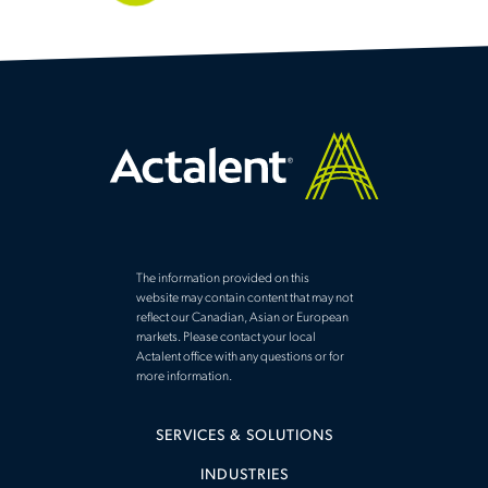
The information provided on this
website may contain content that may not
reflect our Canadian, Asian or European
markets. Please contact your local
Actalent office with any questions or for
more information.
SERVICES & SOLUTIONS
INDUSTRIES