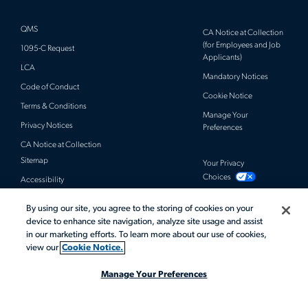
QMS
CA Notice at Collection
(for Employees and Job
1095-C Request
Applicants)
LCA
Mandatory Notices
Code of Conduct
Cookie Notice
Terms & Conditions
Manage Your
Privacy Notices
Preferences
CA Notice at Collection
Sitemap
Your Privacy
Choices
Accessibility
By using our site, you agree to the storing of cookies on your
© 2026 Actalent, Inc. All rights reserved.
device to enhance site navigation, analyze site usage and assist
in our marketing efforts. To learn more about our use of cookies,
view our
Cookie Notice.
Manage Your Preferences