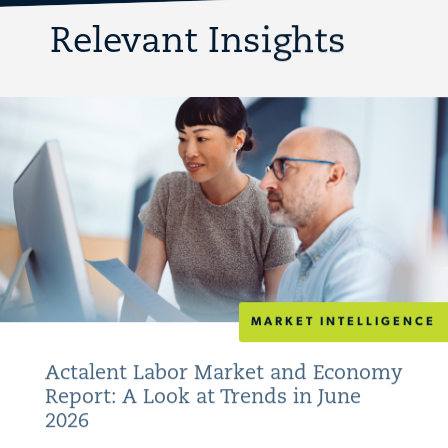
Relevant Insights
MARKET INTELLIGENCE
Actalent Labor Market and Economy
Report: A Look at Trends in June
2026