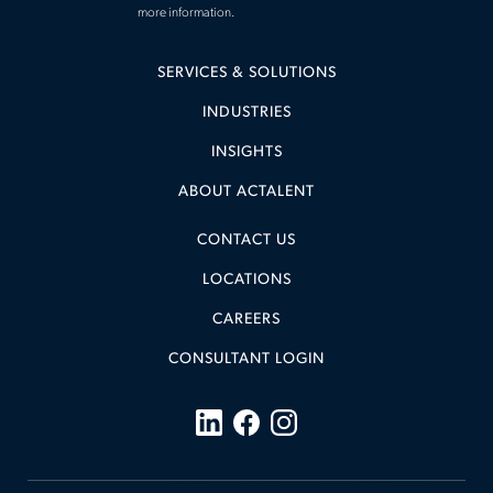
more information.
SERVICES & SOLUTIONS
INDUSTRIES
INSIGHTS
ABOUT ACTALENT
CONTACT US
LOCATIONS
CAREERS
CONSULTANT LOGIN