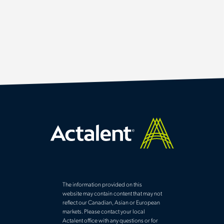
The information provided on this
website may contain content that may not
reflect our Canadian, Asian or European
markets. Please contact your local
Actalent office with any questions or for