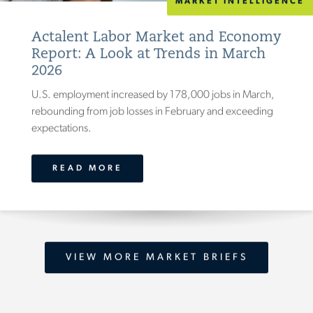
MARKET INTELLIGENCE
Actalent Labor Market and Economy
Report: A Look at Trends in March
2026
U.S. employment increased by 178,000 jobs in March,
rebounding from job losses in February and exceeding
expectations.
READ MORE
VIEW MORE MARKET BRIEFS