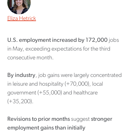
Eliza Hetrick
U.S. employment increased by 172,000
jobs
in May, exceeding expectations for the third
consecutive month.
By industry
, job gains were largely concentrated
in leisure and hospitality (+70,000), local
government (+55,000) and healthcare
(+35,200).
Revisions to prior months
suggest
stronger
employment gains than initially