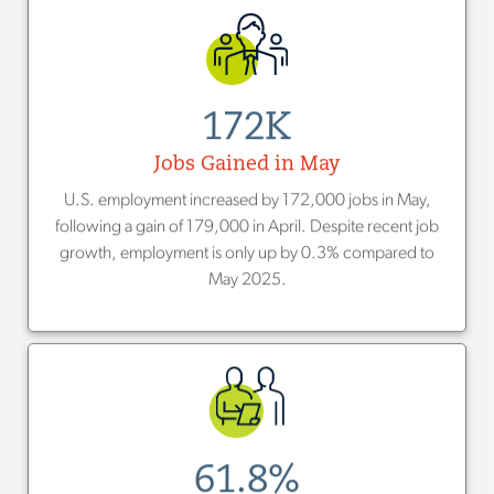
172K
Jobs Gained in May
U.S. employment increased by 172,000 jobs in May,
following a gain of 179,000 in April. Despite recent job
growth, employment is only up by 0.3% compared to
May 2025.
61.8%