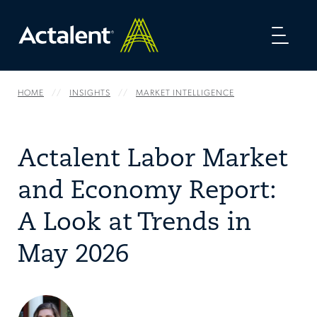
Toggl
naviga
HOME
INSIGHTS
MARKET INTELLIGENCE
Actalent Labor Market
and Economy Report:
A Look at Trends in
May 2026