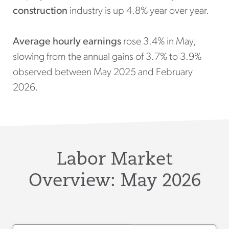
construction
industry is up 4.8% year over year.
Average hourly earnings
rose 3.4% in May,
slowing from the annual gains of 3.7% to 3.9%
observed between May 2025 and February
2026.
Labor Market
Overview: May 2026