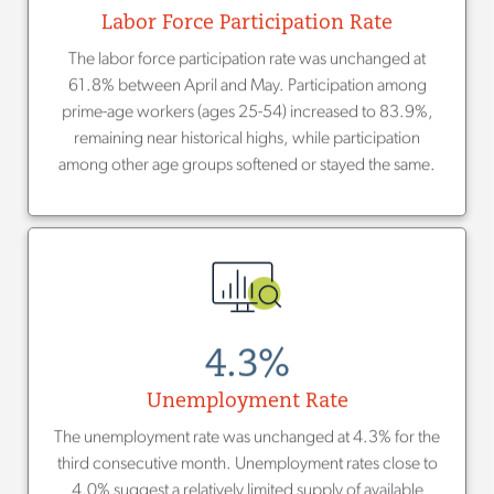
Labor Force Participation Rate
The labor force participation rate was unchanged at
61.8% between April and May. Participation among
prime-age workers (ages 25-54) increased to 83.9%,
remaining near historical highs, while participation
among other age groups softened or stayed the same.
4.3%
Unemployment Rate
The unemployment rate was unchanged at 4.3% for the
third consecutive month. Unemployment rates close to
4.0% suggest a relatively limited supply of available