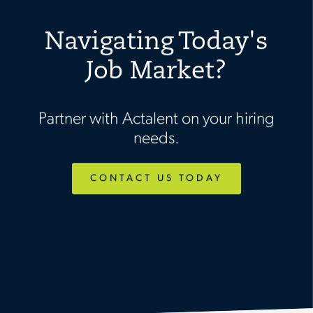
Navigating Today's
Job Market?
Partner with Actalent on your hiring
needs.
CONTACT US TODAY