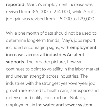
reported.
March’s employment increase was
revised from 185,000 to 214,000, while April’s
job gain was revised from 115,000 to 179,000.
While one month of data should not be used to
determine long-term trends, May’s jobs report
included encouraging signs, with
employment
increases across all industries Actalent
supports.
The broader picture, however,
continues to point to volatility in the labor market
and uneven strength across industries. The
industries with the strongest year-over-year job
growth are related to health care, aerospace and
defense, and utility construction. Notably,
employment in the
water and sewer system