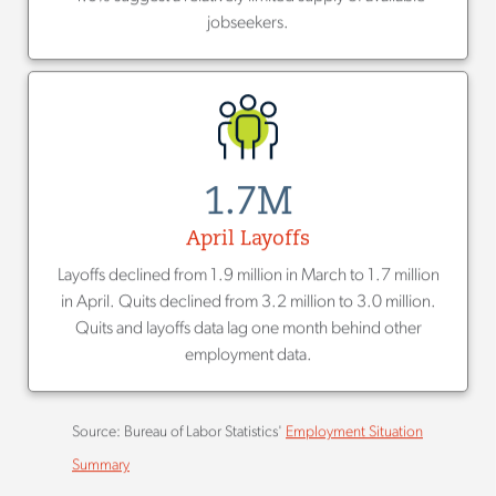
jobseekers.
1.7M
April Layoffs
Layoffs declined from 1.9 million in March to 1.7 million
in April. Quits declined from 3.2 million to 3.0 million.
Quits and layoffs data lag one month behind other
employment data.
Source: Bureau of Labor Statistics'
Employment Situation
Summary