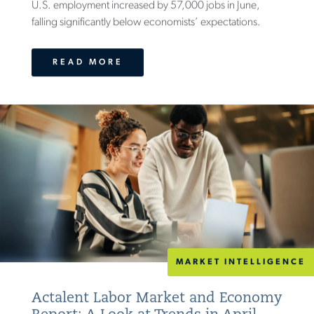
U.S. employment increased by 57,000 jobs in June,
falling significantly below economists’ expectations.
READ MORE
MARKET INTELLIGENCE
Actalent Labor Market and Economy