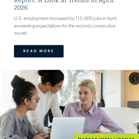
Report: A Look at Trends in April
2026
U.S. employment increased by 115,000 jobs in April,
exceeding expectations for the second consecutive
month.
READ MORE