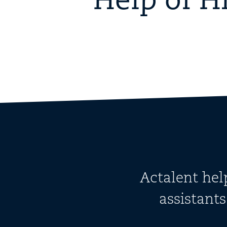
Help of H
Actalent hel
assistant