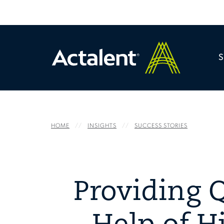
HOME
INSIGHTS
SUCCESS STORIES
Providing Q