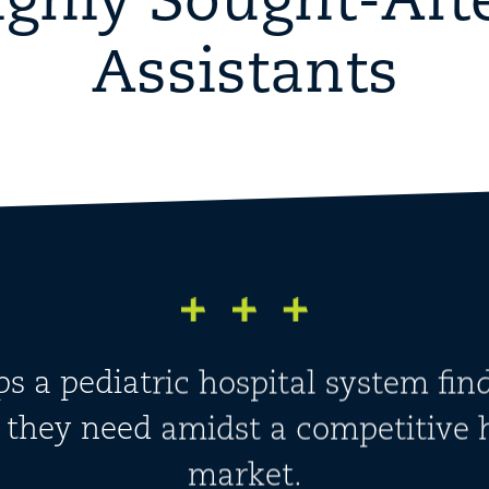
ighly Sought-Aft
Assistants
ps a pediatric hospital system fin
s they need amidst a competitive 
market.