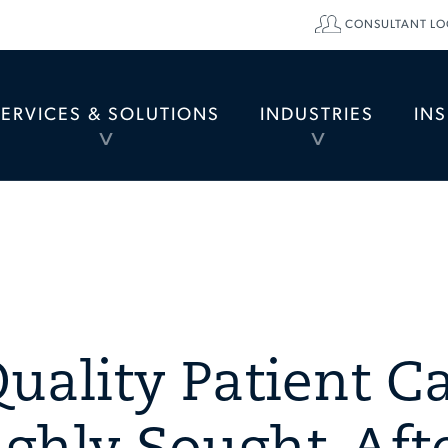
CONSULTANT LO
SERVICES & SOLUTIONS
INDUSTRIES
IN
TOGGLE
TOGGLE
MENU
MENU
uality Patient C