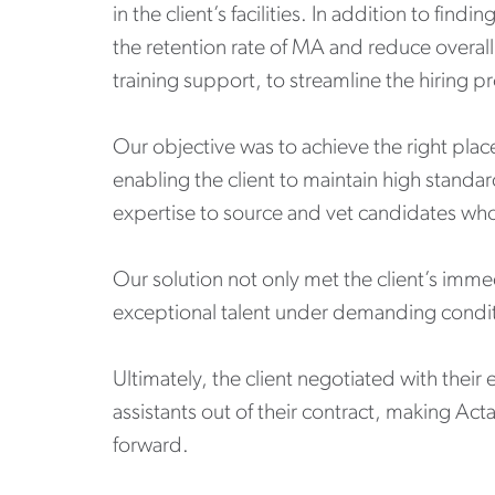
in the client’s facilities. In addition to fi
the retention rate of MA and reduce overal
training support, to streamline the hiring p
Our objective was to achieve the right plac
enabling the client to maintain high standa
expertise to source and vet candidates who
Our solution not only met the client’s immed
exceptional talent under demanding condit
Ultimately, the client negotiated with their
assistants out of their contract, making Act
forward.