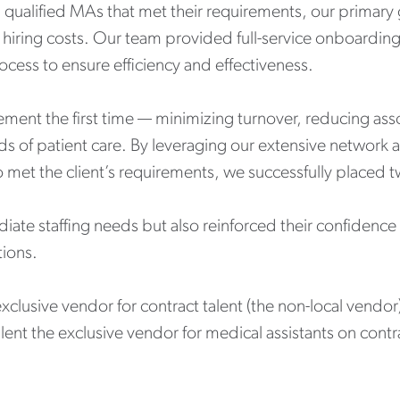
nding qualified MAs that met their requirements, our prima
l hiring costs. Our team provided full-service onboardi
rocess to ensure efficiency and effectiveness.
ement the first time — minimizing turnover, reducing as
rds of patient care. By leveraging our extensive network 
 met the client’s requirements, we successfully placed
iate staffing needs but also reinforced their confidence in
ions.
 exclusive vendor for contract talent (the non-local vend
alent the exclusive vendor for medical assistants on contr