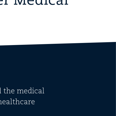
er Medical
d the medical
healthcare