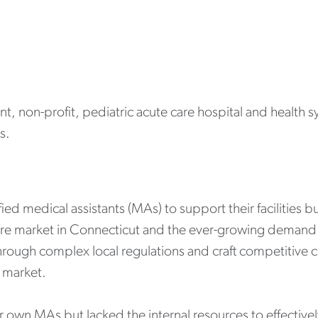
nt, non-profit, pediatric acute care hospital and health 
s.
ed medical assistants (MAs) to support their facilities bu
are market in Connecticut and the ever-growing demand
te through complex local regulations and craft competiti
e market.
ir own MAs but lacked the internal resources to effective