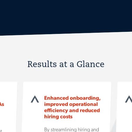
Results at a Glance
Enhanced onboarding,
As
improved operational
efficiency and reduced
hiring costs
By streamlining hiring and
t