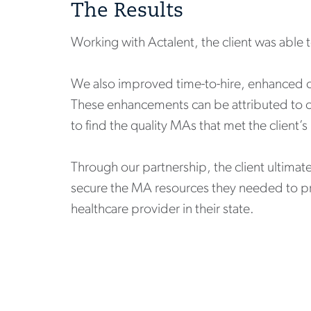
The Results
Working with Actalent, the client was able 
We also improved time-to-hire, enhanced on
These enhancements can be attributed to o
to find the quality MAs that met the client’
Through our partnership, the client ultimat
secure the MA resources they needed to pro
healthcare provider in their state.