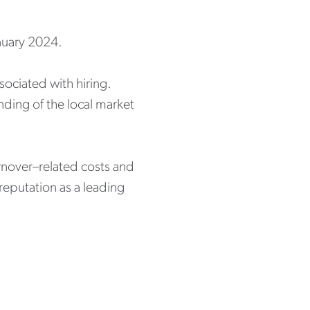
anuary 2024.
ociated with hiring.
ding of the local market
urnover–related costs and
reputation as a leading