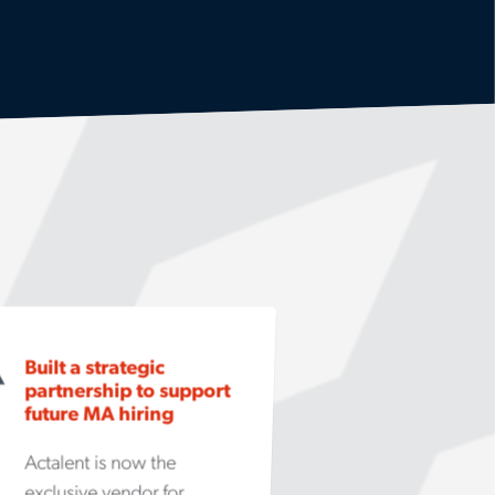
Built a strategic
partnership to support
future MA hiring
Actalent is now the
exclusive vendor for