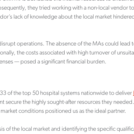
bsequently, they tried working with a non-local vendor t
or’s lack of knowledge about the local market hindered th
 disrupt operations. The absence of the MAs could lead 
ionally, the costs associated with high turnover of unsui
nses — posed a significant financial burden.
 33 of the top 50 hospital systems nationwide to deliver
ent secure the highly sought-after resources they needed
market conditions positioned us as the ideal partner.
of the local market and identifying the specific qualifi