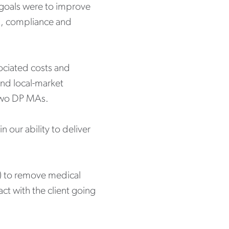
ry goals were to improve
ng, compliance and
sociated costs and
and local-market
 two DP MAs.
 our ability to deliver
or) to remove medical
act with the client going