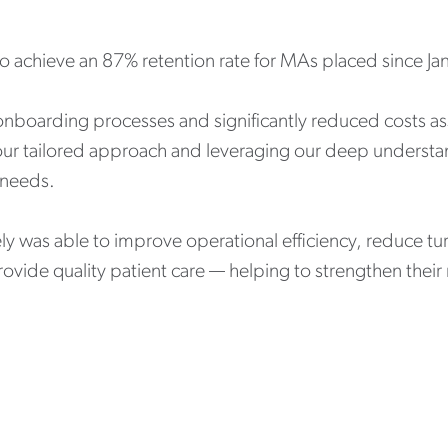
to achieve an 87% retention rate for MAs placed since J
boarding processes and significantly reduced costs ass
ur tailored approach and leveraging our deep understan
s needs.
ely was able to improve operational efficiency, reduce t
vide quality patient care — helping to strengthen their 