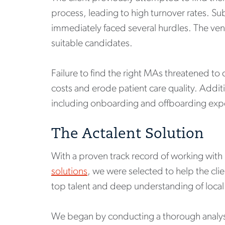
process, leading to high turnover rates. Su
immediately faced several hurdles. The vend
suitable candidates.
Failure to find the right MAs threatened to
costs and erode patient care quality. Addit
including onboarding and offboarding expe
The Actalent Solution
With a proven track record of working with
solutions
, we were selected to help the cli
top talent and deep understanding of local 
We began by conducting a thorough analysis 