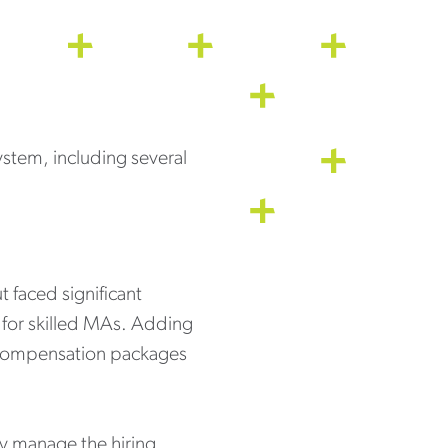
system, including several
t faced significant
 for skilled MAs. Adding
ve compensation packages
ly manage the hiring