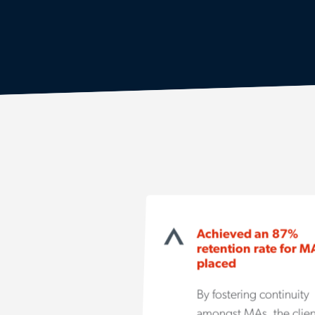
Achieved an 87%
retention rate for M
placed
By fostering continuity
amongst MAs, the clien