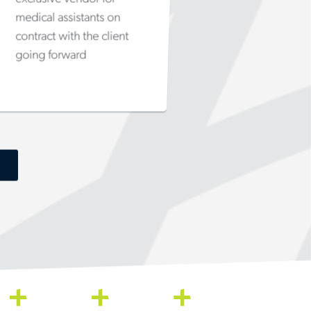
medical assistants on
contract with the client
going forward