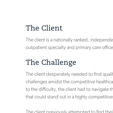
The Client
The client is a nationally ranked, independe
outpatient specialty and primary care office
The Challenge
The client desperately needed to find qualifi
challenges amidst the competitive healthc
to the difficulty, the client had to naviga
that could stand out in a highly competitiv
The client previously attempted to find the