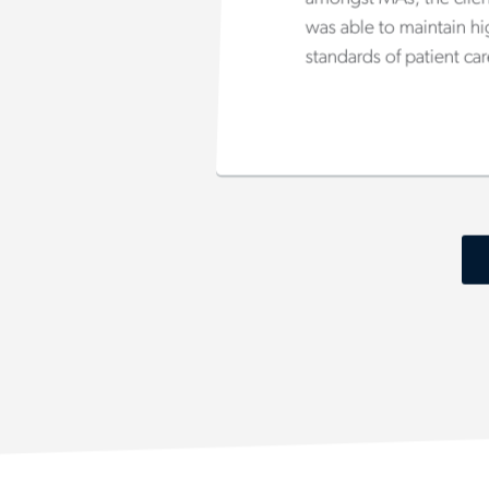
was able to maintain h
standards of patient car