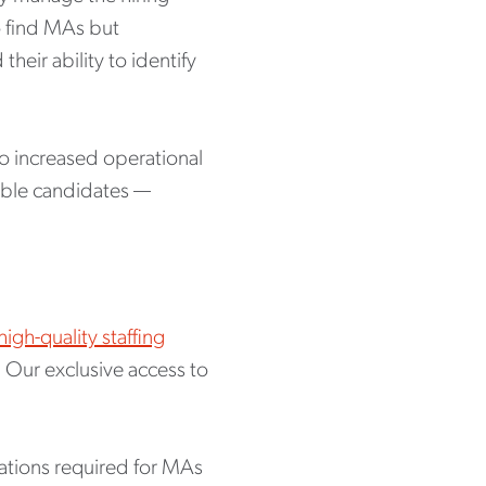
o find MAs but
eir ability to identify
to increased operational
table candidates —
high-quality staffing
. Our exclusive access to
cations required for MAs