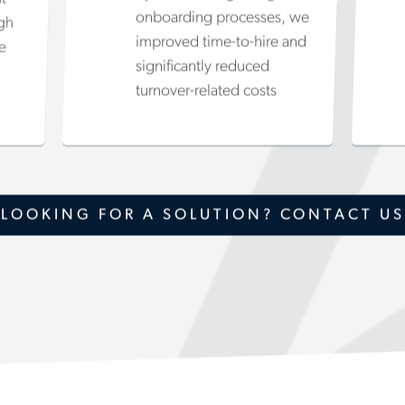
onboarding processes, we
igh
improved time-to-hire and
e
significantly reduced
turnover-related costs
LOOKING FOR A SOLUTION? CONTACT US