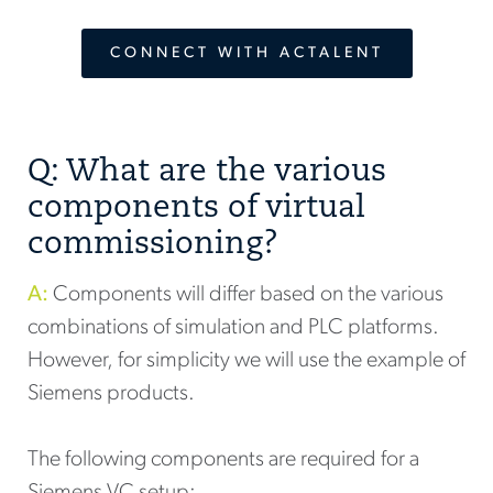
CONNECT WITH ACTALENT
Q: What are the various
components of virtual
commissioning?
A:
Components will differ based on the various
combinations of simulation and PLC platforms.
However, for simplicity we will use the example of
Siemens products.
The following components are required for a