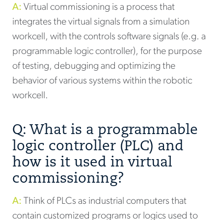
A:
Virtual commissioning is a process that
integrates the virtual signals from a simulation
workcell, with the controls software signals (e.g. a
programmable logic controller), for the purpose
of testing, debugging and optimizing the
behavior of various systems within the robotic
workcell.
Q: What is a programmable
logic controller (PLC) and
how is it used in virtual
commissioning?
A:
Think of PLCs as industrial computers that
contain customized programs or logics used to