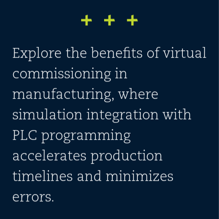
Explore the benefits of virtual
commissioning in
manufacturing, where
simulation integration with
PLC programming
accelerates production
timelines and minimizes
errors.