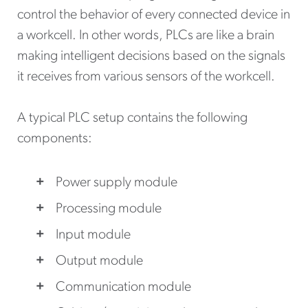
control the behavior of every connected device in
a workcell. In other words, PLCs are like a brain
making intelligent decisions based on the signals
it receives from various sensors of the workcell.
A typical PLC setup contains the following
components:
Power supply module
Processing module
Input module
Output module
Communication module