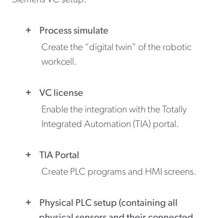
Siemens VC setup:
Process simulate
Create the “digital twin” of the robotic
workcell.
VC license
Enable the integration with the Totally
Integrated Automation (TIA) portal.
TIA Portal
Create PLC programs and HMI screens.
Physical PLC setup (containing all