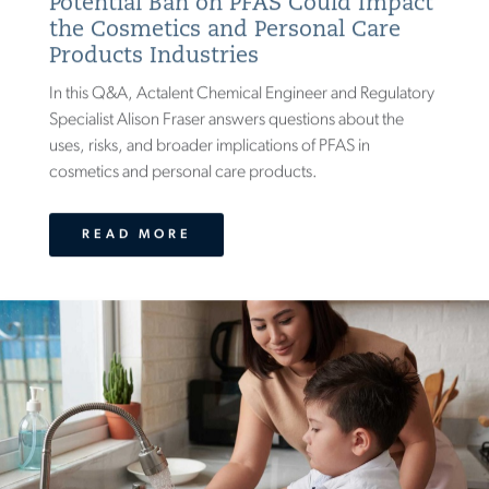
Potential Ban on PFAS Could Impact
the Cosmetics and Personal Care
Products Industries
In this Q&A, Actalent Chemical Engineer and Regulatory
Specialist Alison Fraser answers questions about the
uses, risks, and broader implications of PFAS in
cosmetics and personal care products.
READ MORE