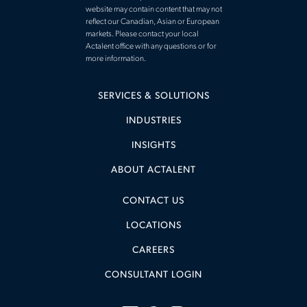
website may contain content that may not
reflect our Canadian, Asian or European
markets. Please contact your local
Actalent office with any questions or for
more information.
SERVICES & SOLUTIONS
INDUSTRIES
INSIGHTS
ABOUT ACTALENT
CONTACT US
LOCATIONS
CAREERS
CONSULTANT LOGIN