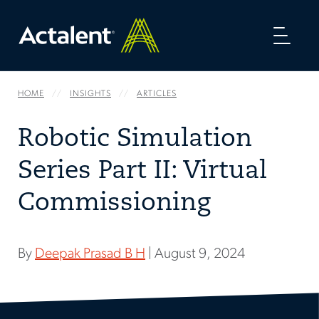
Toggl
naviga
HOME
INSIGHTS
ARTICLES
Robotic Simulation
Series Part II: Virtual
Commissioning
By
Deepak Prasad B H
| August 9, 2024