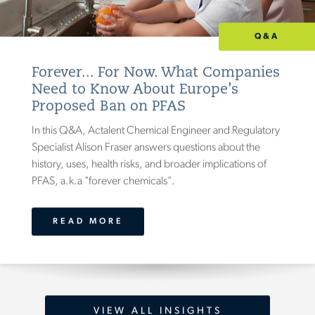
Q&A
Forever... For Now. What Companies
Need to Know About Europe’s
Proposed Ban on PFAS
In this Q&A, Actalent Chemical Engineer and Regulatory
Specialist Alison Fraser answers questions about the
history, uses, health risks, and broader implications of
PFAS, a.k.a "forever chemicals".
READ MORE
VIEW ALL INSIGHTS