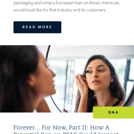
packaging and what a European ban on those chemicals
would look like for that industry and its customers.
READ MORE
Q&A
Forever... For Now, Part II: How A