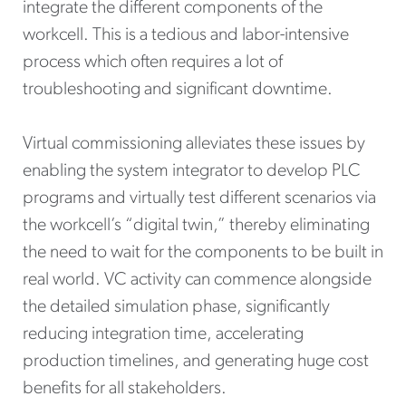
integrate the different components of the
workcell. This is a tedious and labor-intensive
process which often requires a lot of
troubleshooting and significant downtime.
Virtual commissioning alleviates these issues by
enabling the system integrator to develop PLC
programs and virtually test different scenarios via
the workcell’s “digital twin,” thereby eliminating
the need to wait for the components to be built in
real world. VC activity can commence alongside
the detailed simulation phase, significantly
reducing integration time, accelerating
production timelines, and generating huge cost
benefits for all stakeholders.