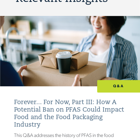
Q&A
Forever... For Now, Part III: How A
Potential Ban on PFAS Could Impact
Food and the Food Packaging
Industry
This Q&A addresses the history of PFAS in the food