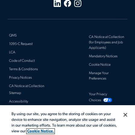
QMS
CA Notice at Collection
(for Employees and Job
1095-C Request
Applicants)
LCA
Mandatory Notices
Code of Conduct
Cookie Notice
Terms & Conditions
Manage Your
Privacy Notices
Preferences
CA Notice at Collection
Sitemap
Your Privacy
Choices
Accessibility
By using our site, you agree to the storing of cookies on your
© 2026 Actalent, Inc. All rights reserved.
device to enhance site navigation, analyze site usage and assist
in our marketing efforts. To learn more about our use of cookies,
view our
Cookie Notice.