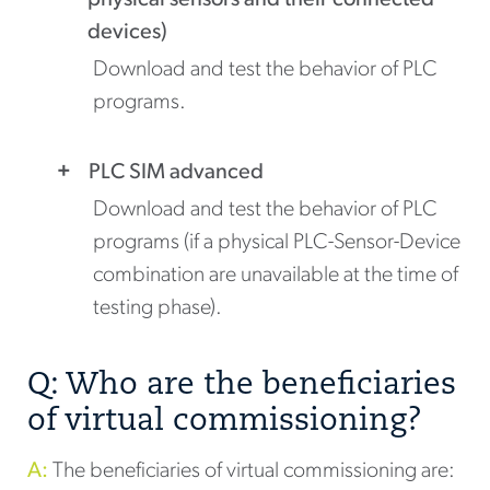
physical sensors and their connected
devices)
Download and test the behavior of PLC
programs.
PLC SIM advanced
Download and test the behavior of PLC
programs (if a physical PLC-Sensor-Device
combination are unavailable at the time of
testing phase).
Q: Who are the beneficiaries
of virtual commissioning?
A:
The beneficiaries of virtual commissioning are: