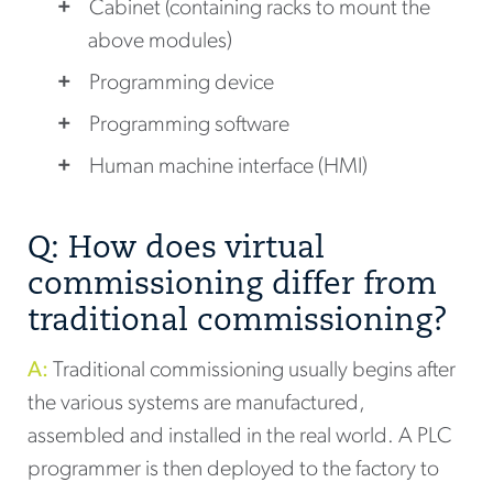
Cabinet (containing racks to mount the
above modules)
Programming device
Programming software
Human machine interface (HMI)
Q: How does virtual
commissioning differ from
traditional commissioning?
A:
Traditional commissioning usually begins after
the various systems are manufactured,
assembled and installed in the real world. A PLC
programmer is then deployed to the factory to