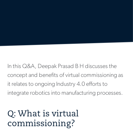
In this Q&A, Deepak Prasad B H discusses the
concept and benefits of virtual commissioning as
it relates to ongoing Industry 4.0 efforts to
integrate robotics into manufacturing processes.
Q: What is virtual
commissioning?