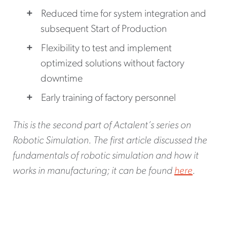
Reduced time for system integration and
subsequent Start of Production
Flexibility to test and implement
optimized solutions without factory
downtime
Early training of factory personnel
This is the second part of Actalent’s series on
Robotic Simulation. The first article discussed the
fundamentals of robotic simulation and how it
works in manufacturing; it can be found
here
.