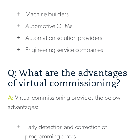
Machine builders
Automotive OEMs
Automation solution providers
Engineering service companies
Q: What are the advantages
of virtual commissioning?
A:
Virtual commissioning provides the below
advantages:
Early detection and correction of
programming errors