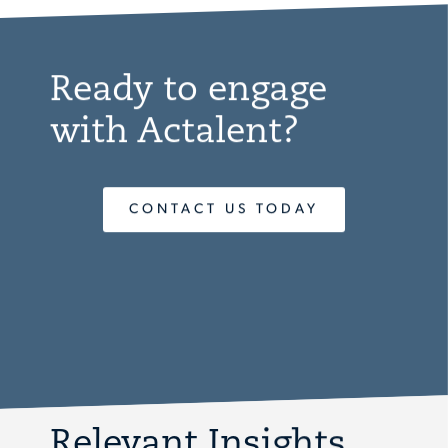
Ready to engage
with Actalent?
CONTACT US TODAY
Relevant Insights