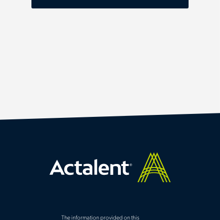
The information provided on this