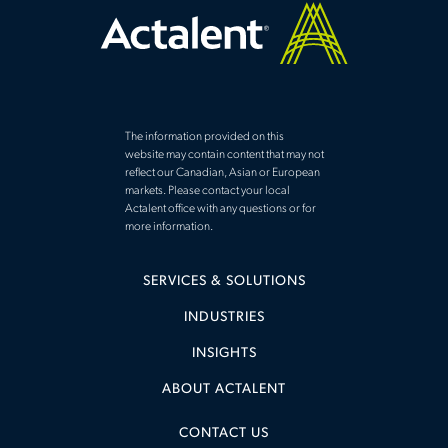
The information provided on this
website may contain content that may not
reflect our Canadian, Asian or European
markets. Please contact your local
Actalent office with any questions or for
more information.
SERVICES & SOLUTIONS
INDUSTRIES
INSIGHTS
ABOUT ACTALENT
CONTACT US