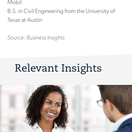
Mobil
B.S. in Civil Engineering from the University of
Texas at Austin
Source: Business Insights
Relevant Insights