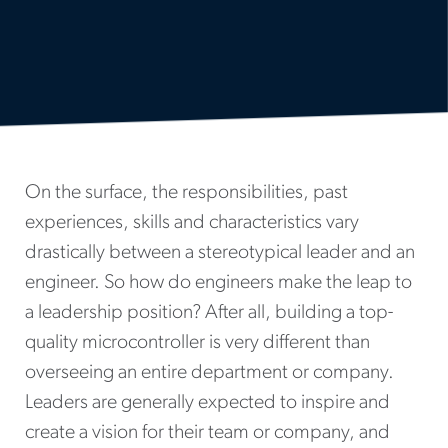
On the surface, the responsibilities, past
experiences, skills and characteristics vary
drastically between a stereotypical leader and an
engineer. So how do engineers make the leap to
a leadership position? After all, building a top-
quality microcontroller is very different than
overseeing an entire department or company.
Leaders are generally expected to inspire and
create a vision for their team or company, and