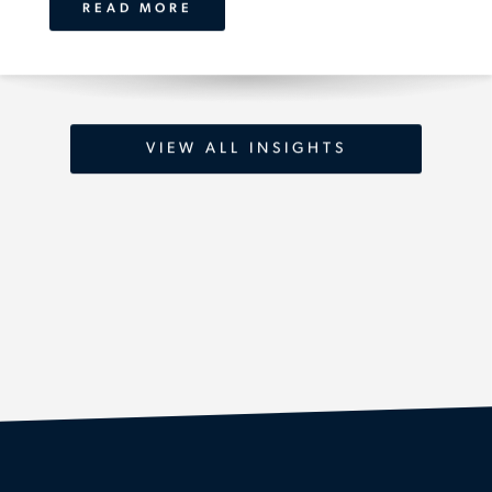
READ MORE
VIEW ALL INSIGHTS