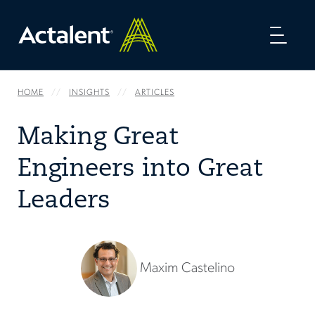
Toggl
naviga
HOME
INSIGHTS
ARTICLES
Making Great
Engineers into Great
Leaders
Maxim Castelino