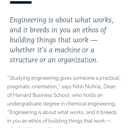
Engineering is about what works,
and it breeds in you an ethos of
building things that work —
whether it's a machine or a
structure or an organization.
"Studying engineering gives someone a practical,
pragmatic orientation," says Nitin Nohria, Dean
of Harvard Business School, who holds an
undergraduate degree in chemical engineering.
"Engineering is about what works, and it breeds
in you an ethos of building things that work —