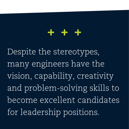
Despite the stereotypes,
many engineers have the
vision, capability, creativity
and problem-solving skills to
become excellent candidates
for leadership positions.