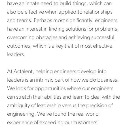
have an innate need to build things, which can
also be effective when applied to relationships
and teams. Perhaps most significantly, engineers
have an interest in finding solutions for problems,
overcoming obstacles and achieving successful
outcomes, which is a key trait of most effective
leaders.
At Actalent, helping engineers develop into
leaders is an intrinsic part of how we do business.
We look for opportunities where our engineers
can stretch their abilities and learn to deal with the
ambiguity of leadership versus the precision of
engineering. We've found the real world
experience of exceeding our customers'