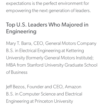
expectations is the perfect environment for
empowering the next generation of leaders.
Top U.S. Leaders Who Majored in
Engineering
Mary T. Barra, CEO, General Motors Company
B.S. in Electrical Engineering at Kettering
University (formerly General Motors Institute);
MBA from Stanford University Graduate School
of Business
Jeff Bezos, Founder and CEO, Amazon
B.S. in Computer Science and Electrical
Engineering at Princeton University