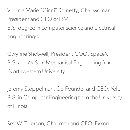
Virginia Marie "Ginni" Rometty, Chairwoman,
President and CEO of IBM
B.S. degree in computer science and electrical
engineering<
Gwynne Shotwell, President-COO, SpaceX
B.S. and M.S. in Mechanical Engineering from
Northwestern University
Jeremy Stoppelman, Co-Founder and CEO, Yelp
B.S. in Computer Engineering from the University
of Illinois
Rex W. Tillerson, Chairman and CEO, Exxon