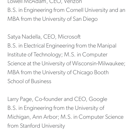
Lowell McAdam, CEO, Verizon
B.S. in Engineering from Cornell University and an
MBA from the University of San Diego
Satya Nadella, CEO, Microsoft
B.S. in Electrical Engineering from the Manipal
Institute of Technology; M.S. in Computer
Science at the University of Wisconsin-Milwaukee;
MBA from the University of Chicago Booth
School of Business
Larry Page, Co-founder and CEO, Google
B.S. in Engineering from the University of
Michigan, Ann Arbor; M.S. in Computer Science
from Stanford University