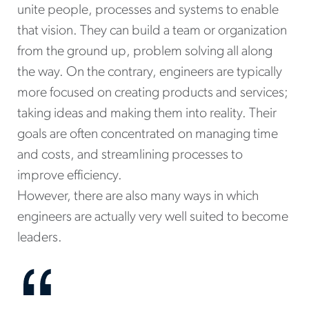
unite people, processes and systems to enable
that vision. They can build a team or organization
from the ground up, problem solving all along
the way. On the contrary, engineers are typically
more focused on creating products and services;
taking ideas and making them into reality. Their
goals are often concentrated on managing time
and costs, and streamlining processes to
improve efficiency.
However, there are also many ways in which
engineers are actually very well suited to become
leaders.