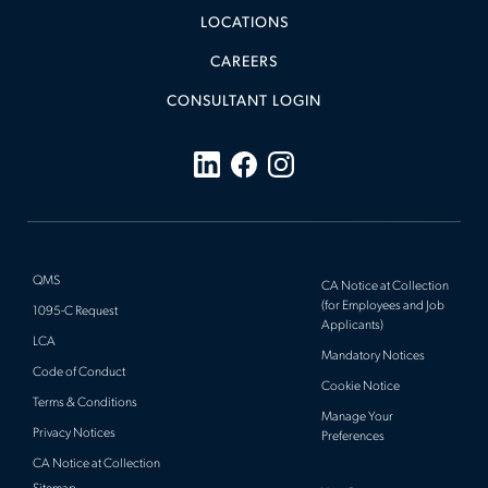
LOCATIONS
CAREERS
CONSULTANT LOGIN
QMS
CA Notice at Collection
(for Employees and Job
1095-C Request
Applicants)
LCA
Mandatory Notices
Code of Conduct
Cookie Notice
Terms & Conditions
Manage Your
Privacy Notices
Preferences
CA Notice at Collection