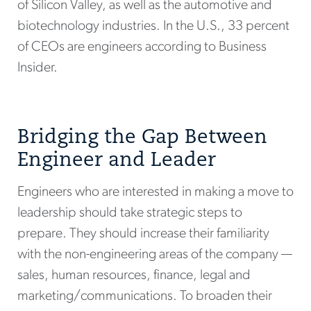
of Silicon Valley, as well as the automotive and
biotechnology industries. In the U.S., 33 percent
of CEOs are engineers according to Business
Insider.
Bridging the Gap Between
Engineer and Leader
Engineers who are interested in making a move to
leadership should take strategic steps to
prepare. They should increase their familiarity
with the non-engineering areas of the company —
sales, human resources, finance, legal and
marketing/communications. To broaden their