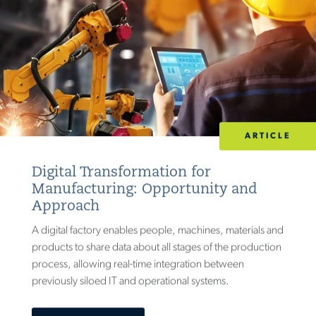
ARTICLE
Digital Transformation for
Manufacturing: Opportunity and
Approach
A digital factory enables people, machines, materials and
products to share data about all stages of the production
process, allowing real-time integration between
previously siloed IT and operational systems.