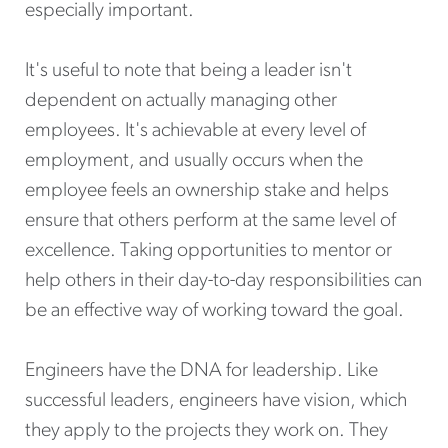
especially important.
It's useful to note that being a leader isn't
dependent on actually managing other
employees. It's achievable at every level of
employment, and usually occurs when the
employee feels an ownership stake and helps
ensure that others perform at the same level of
excellence. Taking opportunities to mentor or
help others in their day-to-day responsibilities can
be an effective way of working toward the goal.
Engineers have the DNA for leadership. Like
successful leaders, engineers have vision, which
they apply to the projects they work on. They