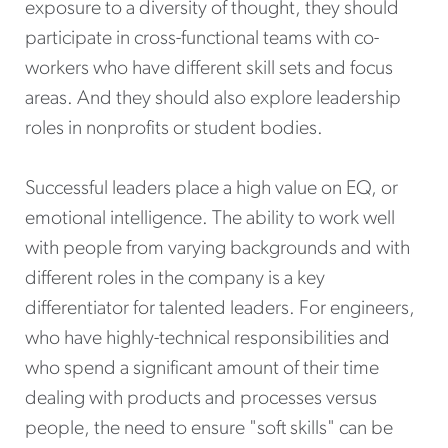
exposure to a diversity of thought, they should
participate in cross-functional teams with co-
workers who have different skill sets and focus
areas. And they should also explore leadership
roles in nonprofits or student bodies.
Successful leaders place a high value on EQ, or
emotional intelligence. The ability to work well
with people from varying backgrounds and with
different roles in the company is a key
differentiator for talented leaders. For engineers,
who have highly-technical responsibilities and
who spend a significant amount of their time
dealing with products and processes versus
people, the need to ensure "soft skills" can be