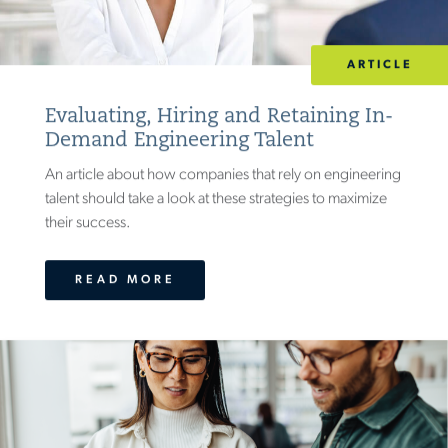
ARTICLE
Evaluating, Hiring and Retaining In-
Demand Engineering Talent
An article about how companies that rely on engineering
talent should take a look at these strategies to maximize
their success.
READ MORE