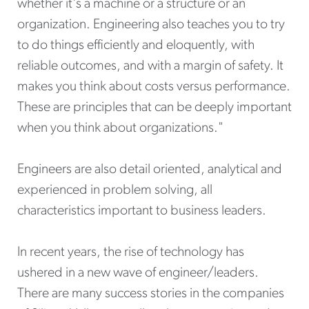
whether it's a machine or a structure or an
organization. Engineering also teaches you to try
to do things efficiently and eloquently, with
reliable outcomes, and with a margin of safety. It
makes you think about costs versus performance.
These are principles that can be deeply important
when you think about organizations."
Engineers are also detail oriented, analytical and
experienced in problem solving, all
characteristics important to business leaders.
In recent years, the rise of technology has
ushered in a new wave of engineer/leaders.
There are many success stories in the companies