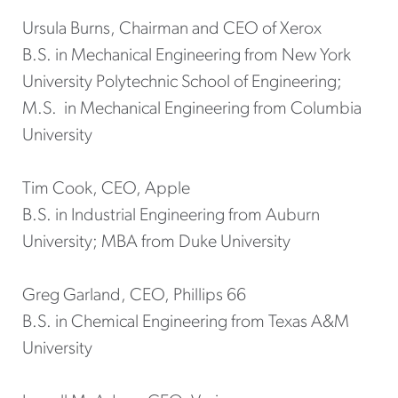
Ursula Burns, Chairman and CEO of Xerox
B.S. in Mechanical Engineering from New York
University Polytechnic School of Engineering;
M.S. in Mechanical Engineering from Columbia
University
Tim Cook, CEO, Apple
B.S. in Industrial Engineering from Auburn
University; MBA from Duke University
Greg Garland, CEO, Phillips 66
B.S. in Chemical Engineering from Texas A&M
University