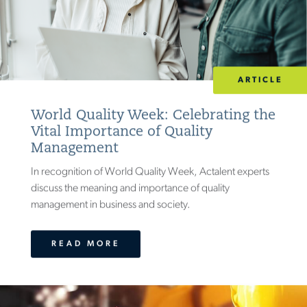
ARTICLE
World Quality Week: Celebrating the
Vital Importance of Quality
Management
In recognition of World Quality Week, Actalent experts
discuss the meaning and importance of quality
management in business and society.
READ MORE