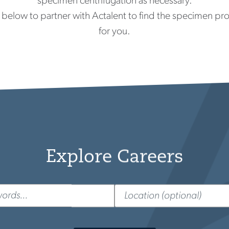
specimen centrifugation as necessary.
below to partner with Actalent to find the specimen proc
for you.
Explore Careers
d
Location
(optional)