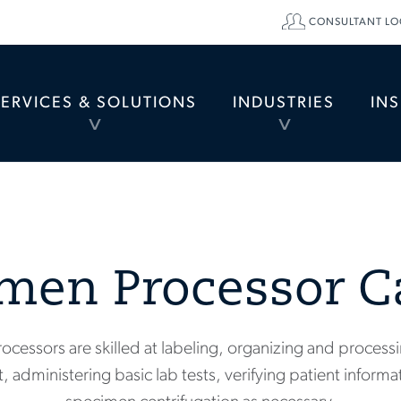
CONSULTANT LO
SERVICES & SOLUTIONS
INDUSTRIES
IN
TOGGLE
TOGGLE
MENU
MENU
men Processor C
ocessors are skilled at labeling, organizing and process
, administering basic lab tests, verifying patient infor