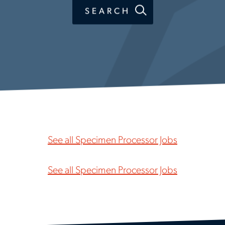
SEARCH
See all Specimen Processor Jobs
See all Specimen Processor Jobs