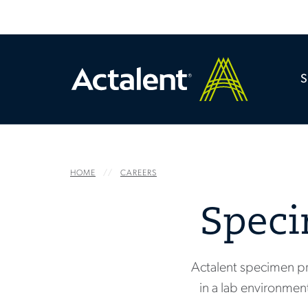
HOME
CAREERS
Speci
Actalent specimen pr
in a lab environment