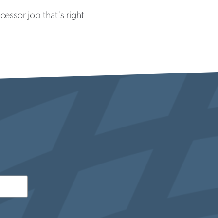
essor job that's right