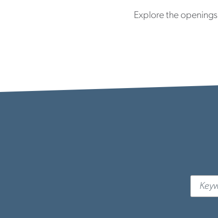
Explore the openings 
Keywor