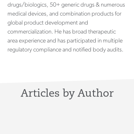
drugs/biologics, 50+ generic drugs & numerous
medical devices, and combination products for
global product development and
commercialization. He has broad therapeutic
area experience and has participated in multiple
regulatory compliance and notified body audits.
Articles by Author