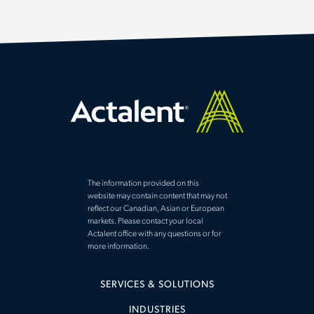
The information provided on this
website may contain content that may not
reflect our Canadian, Asian or European
markets. Please contact your local
Actalent office with any questions or for
more information.
SERVICES & SOLUTIONS
INDUSTRIES