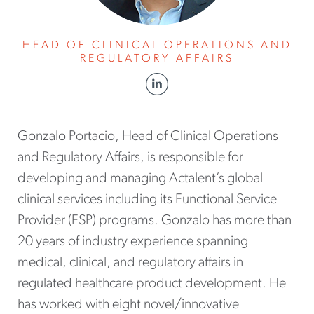
HEAD OF CLINICAL OPERATIONS AND
REGULATORY AFFAIRS
Gonzalo Portacio, Head of Clinical Operations
and Regulatory Affairs, is responsible for
developing and managing Actalent’s global
clinical services including its Functional Service
Provider (FSP) programs. Gonzalo has more than
20 years of industry experience spanning
medical, clinical, and regulatory affairs in
regulated healthcare product development. He
has worked with eight novel/innovative