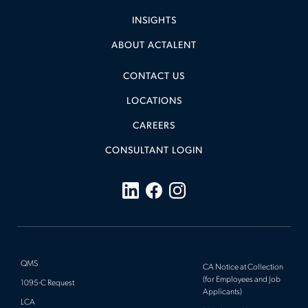
INSIGHTS
ABOUT ACTALENT
CONTACT US
LOCATIONS
CAREERS
CONSULTANT LOGIN
QMS
CA Notice at Collection
(for Employees and Job
1095-C Request
Applicants)
LCA