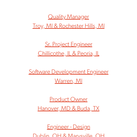
Quality Manager
Troy, MI & Rochester Hills, MI
Sr. Project Engineer
Chillicothe, IL & Peoria, IL
Software Development Engineer
Warren, MI
Product Owner
Hanover, MD & Buda, TX
Engineer - Design
Dublin, OH & Marysville, OH