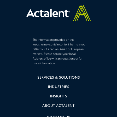
The information provided on this
website may contain content that may not
reflect our Canadian, Asian or European
markets. Please contact your local
Actalent office with any questions or for
more information.
SERVICES & SOLUTIONS
INDUSTRIES
INSIGHTS
ABOUT ACTALENT