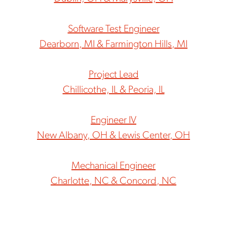
Software Test Engineer
Dearborn, MI & Farmington Hills, MI
Project Lead
Chillicothe, IL & Peoria, IL
Engineer IV
New Albany, OH & Lewis Center, OH
Mechanical Engineer
Charlotte, NC & Concord, NC