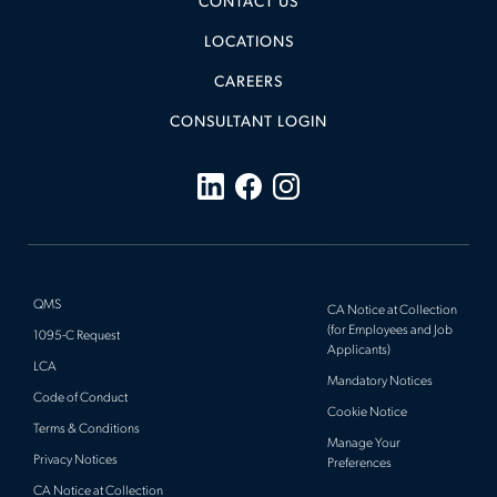
CONTACT US
LOCATIONS
CAREERS
CONSULTANT LOGIN
QMS
CA Notice at Collection
(for Employees and Job
1095-C Request
Applicants)
LCA
Mandatory Notices
Code of Conduct
Cookie Notice
Terms & Conditions
Manage Your
Privacy Notices
Preferences
CA Notice at Collection