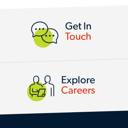
CONTACT US
Get In
Touch
Explore
Careers