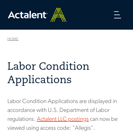
Toggl
naviga
HOME
Labor Condition
Applications
Labor Condition Applications are displayed in
accordance with U.S. Department of Labor
regulations.
Actalent LLC postings
can now be
viewed using access code: "Allegis".