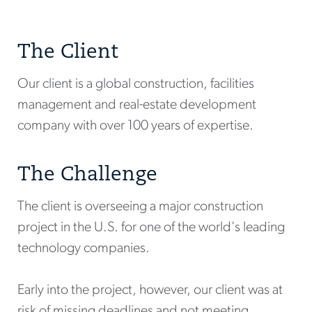
The Client
Our client is a global construction, facilities
management and real-estate development
company with over 100 years of expertise.
The Challenge
The client is overseeing a major construction
project in the U.S. for one of the world's leading
technology companies.
Early into the project, however, our client was at
risk of missing deadlines and not meeting