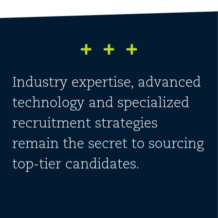
Industry expertise, advanced
technology and specialized
recruitment strategies
remain the secret to sourcing
top-tier candidates.