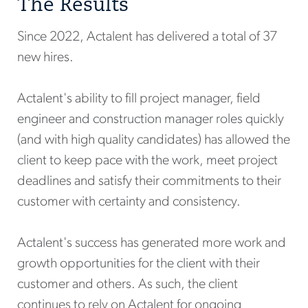
The Results
Since 2022, Actalent has delivered a total of 37
new hires.
Actalent's ability to fill project manager, field
engineer and construction manager roles quickly
(and with high quality candidates) has allowed the
client to keep pace with the work, meet project
deadlines and satisfy their commitments to their
customer with certainty and consistency.
Actalent's success has generated more work and
growth opportunities for the client with their
customer and others. As such, the client
continues to rely on Actalent for ongoing