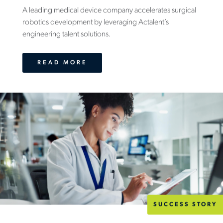
A leading medical device company accelerates surgical
robotics development by leveraging Actalent’s
engineering talent solutions.
READ MORE
SUCCESS STORY