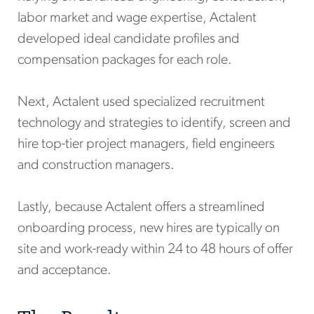
labor market and wage expertise, Actalent
developed ideal candidate profiles and
compensation packages for each role.
Next, Actalent used specialized recruitment
technology and strategies to identify, screen and
hire top-tier project managers, field engineers
and construction managers.
Lastly, because Actalent offers a streamlined
onboarding process, new hires are typically on
site and work-ready within 24 to 48 hours of offer
and acceptance.