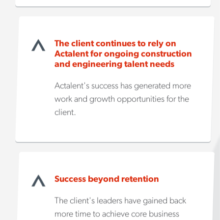
The client continues to rely on
Actalent for ongoing construction
and engineering talent needs
Actalent's success has generated more
work and growth opportunities for the
client.
Success beyond retention
The client's leaders have gained back
more time to achieve core business