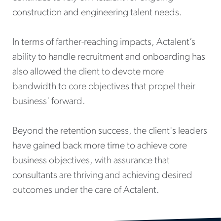
construction and engineering talent needs.
In terms of farther-reaching impacts, Actalent’s
ability to handle recruitment and onboarding has
also allowed the client to devote more
bandwidth to core objectives that propel their
business' forward.
Beyond the retention success, the client's leaders
have gained back more time to achieve core
business objectives, with assurance that
consultants are thriving and achieving desired
outcomes under the care of Actalent.