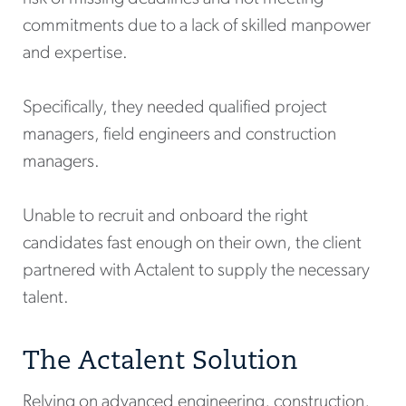
commitments due to a lack of skilled manpower
and expertise.
Specifically, they needed qualified project
managers, field engineers and construction
managers.
Unable to recruit and onboard the right
candidates fast enough on their own, the client
partnered with Actalent to supply the necessary
talent.
The Actalent Solution
Relying on advanced engineering, construction,