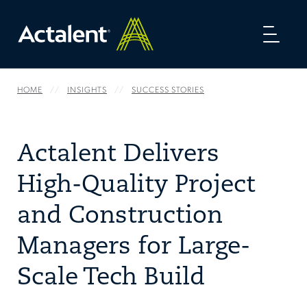
Toggl
naviga
HOME
INSIGHTS
SUCCESS STORIES
Actalent Delivers
High-Quality Project
and Construction
Managers for Large-
Scale Tech Build