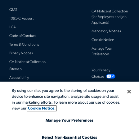
QMS
CA Notice at Collection
(for Employees and Job
1095-C Request
Applicants)
LCA
Mandatory Notices
Code of Conduct
Cookie Notice
Terms & Conditions
Manage Your
Privacy Notices
Preferences
CA Notice at Collection
Sitemap
Your Privacy
Choices
Accessibility
By using our site, you agree to the storing of cookies on your
© 2026 Actalent, Inc. All rights reserved.
device to enhance site navigation, analyze site usage and assist
in our marketing efforts. To learn more about our use of cookies,
view our
Cookie Notice.
Manage Your Preferences
Reject Non-Essential Cookies