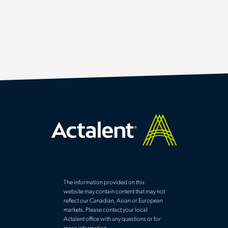
The information provided on this
website may contain content that may not
reflect our Canadian, Asian or European
markets. Please contact your local
Actalent office with any questions or for