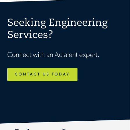
Seeking Engineering
Services?
Connect with an Actalent expert.
CONTACT US TODAY