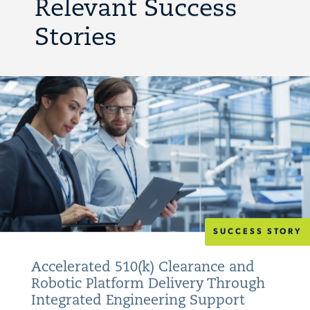
Relevant Success
Stories
SUCCESS STORY
Accelerated 510(k) Clearance and
Robotic Platform Delivery Through
Integrated Engineering Support