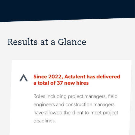
Results at a Glance
Since 2022, Actalent has delivered
a total of 37 new hires
Roles including project managers, field
engineers and construction managers
have allowed the client to meet project
deadlines.