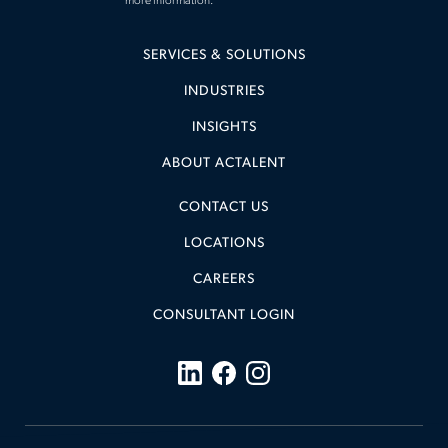
more information.
SERVICES & SOLUTIONS
INDUSTRIES
INSIGHTS
ABOUT ACTALENT
CONTACT US
LOCATIONS
CAREERS
CONSULTANT LOGIN