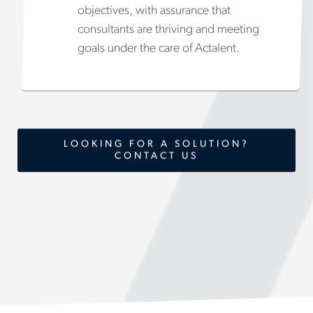
objectives, with assurance that
consultants are thriving and meeting
goals under the care of Actalent.
LOOKING FOR A SOLUTION?
CONTACT US