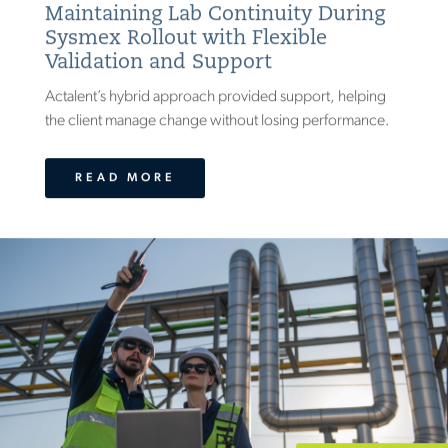
Maintaining Lab Continuity During
Sysmex Rollout with Flexible
Validation and Support
Actalent’s hybrid approach provided support, helping
the client manage change without losing performance.
READ MORE