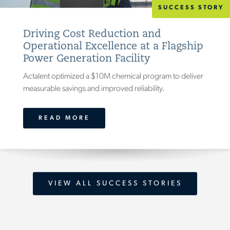
SUCCESS STORY
Driving Cost Reduction and
Operational Excellence at a Flagship
Power Generation Facility
Actalent optimized a $10M chemical program to deliver
measurable savings and improved reliability.
READ MORE
VIEW ALL SUCCESS STORIES