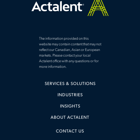
The information provided on this
website may contain content that may not
reflect our Canadian, Asian or European
markets. Please contact your local
Actalent office with any questions or for
more information.
SERVICES & SOLUTIONS
INDUSTRIES
INSIGHTS
ABOUT ACTALENT
CONTACT US