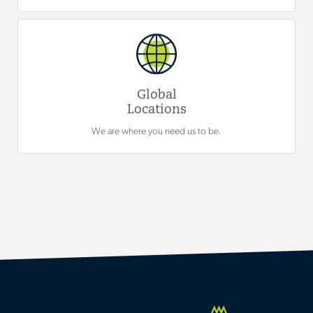
Global
Locations
We are where you need us to be.