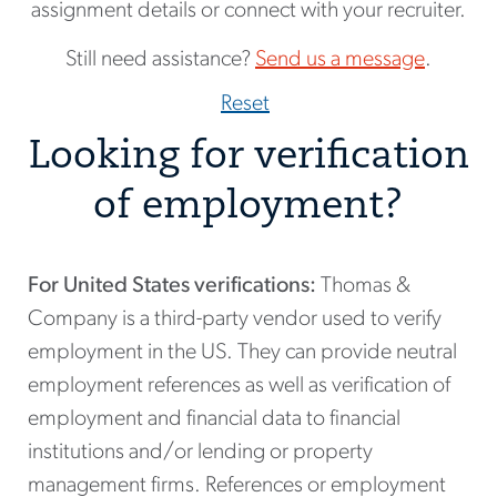
assignment details or connect with your recruiter.
Still need assistance?
Send us a message
.
Reset
Looking for verification
of employment?
For United States verifications:
Thomas &
Company is a third-party vendor used to verify
employment in the US. They can provide neutral
employment references as well as verification of
employment and financial data to financial
institutions and/or lending or property
management firms. References or employment