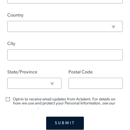
Country
City
State/Province
Postal Code
Opt-in to receive email updates from Actalent.
For details on
how we use and protect your Personal Information, see our
Privacy Notice
.