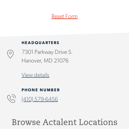
Reset Form
HEADQUARTERS
7301 Parkway Drive S.
Hanover, MD 21076
View details
PHONE NUMBER
(410) 579-6456
Browse Actalent Locations