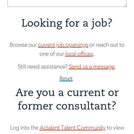
Looking for a job?
Browse our
current job openings
or reach out to
one of our
local offices
.
Still need assistance?
Send us a message
.
Reset
Are you a current or
former consultant?
Log into the
Actalent Talent Community
to view