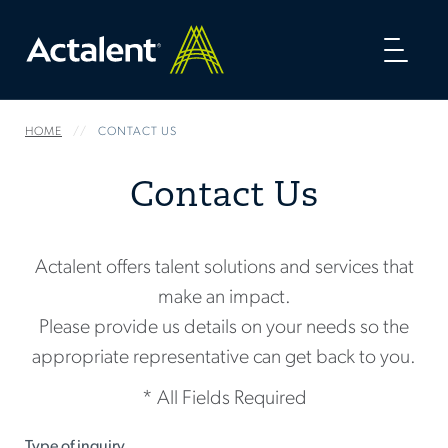
Toggl
naviga
HOME
CONTACT US
Contact Us
Actalent offers talent solutions and services that
make an impact.
Please provide us details on your needs so the
appropriate representative can get back to you.
* All Fields Required
Type of inquiry