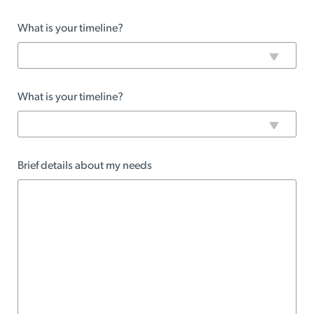
What is your timeline?
What is your timeline?
Brief details about my needs