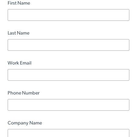
First Name
Last Name
Work Email
Phone Number
Company Name