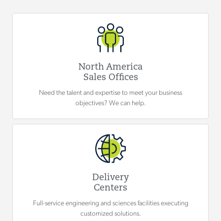
North America
Sales Offices
Need the talent and expertise to meet your business
objectives? We can help.
Delivery
Centers
Full-service engineering and sciences facilities executing
customized solutions.