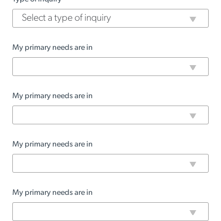
My primary needs are in
My primary needs are in
My primary needs are in
My primary needs are in