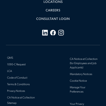
LOCATIONS
CAREERS
CONSULTANT LOGIN
QMS
CA Notice at Collection
(for Employees and Job
1095-C Request
Applicants)
LCA
Mandatory Notices
Code of Conduct
Cookie Notice
Terms & Conditions
Manage Your
Privacy Notices
Preferences
CA Notice at Collection
Sitemap
Your Privacy