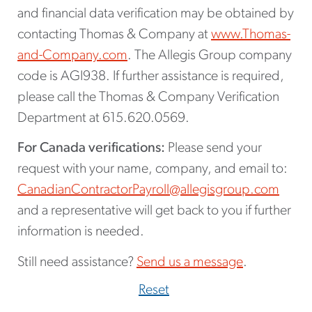
and financial data verification may be obtained by
contacting Thomas & Company at
www.Thomas-
and-Company.com
. The Allegis Group company
code is AGI938. If further assistance is required,
please call the Thomas & Company Verification
Department at 615.620.0569.
For Canada verifications:
Please send your
request with your name, company, and email to:
CanadianContractorPayroll@allegisgroup.com
and a representative will get back to you if further
information is needed.
Still need assistance?
Send us a message
.
Reset