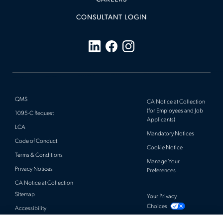
CONSULTANT LOGIN
QMS
CA Notice at Collection
(for Employees and Job
1095-C Request
Applicants)
LCA
Mandatory Notices
Code of Conduct
Cookie Notice
Terms & Conditions
Manage Your
Privacy Notices
Preferences
CA Notice at Collection
Sitemap
Your Privacy
Choices
Accessibility