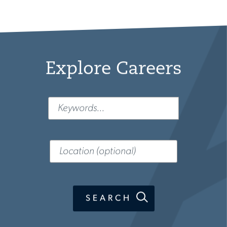
Explore Careers
Keyword
Location
(optional)
SEARCH