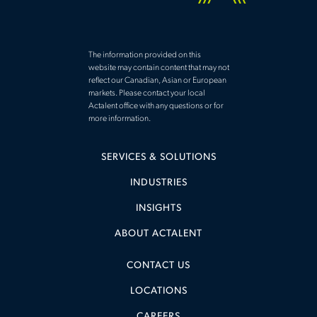
The information provided on this
website may contain content that may not
reflect our Canadian, Asian or European
markets. Please contact your local
Actalent office with any questions or for
more information.
SERVICES & SOLUTIONS
INDUSTRIES
INSIGHTS
ABOUT ACTALENT
CONTACT US
LOCATIONS
CAREERS