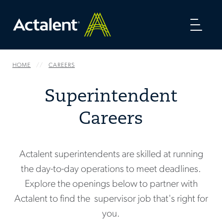
Toggl
naviga
HOME
CAREERS
Superintendent
Careers
Actalent superintendents are skilled at running
the day-to-day operations to meet deadlines.
Explore the openings below to partner with
Actalent to find the supervisor job that's right for
you.