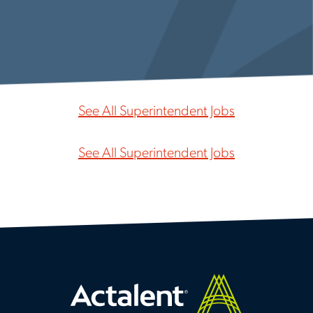
See All Superintendent Jobs
See All Superintendent Jobs