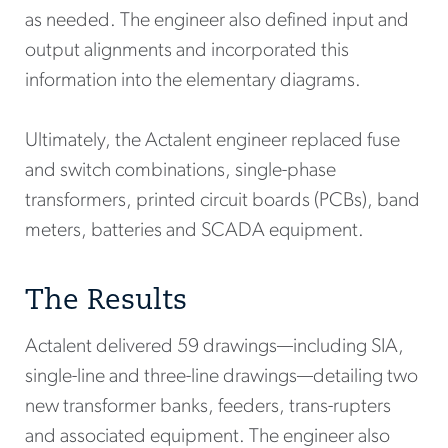
as needed. The engineer also defined input and
output alignments and incorporated this
information into the elementary diagrams.
Ultimately, the Actalent engineer replaced fuse
and switch combinations, single-phase
transformers, printed circuit boards (PCBs), band
meters, batteries and SCADA equipment.
The Results
Actalent delivered 59 drawings—including SIA,
single-line and three-line drawings—detailing two
new transformer banks, feeders, trans-rupters
and associated equipment. The engineer also