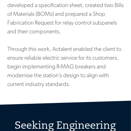
developed a specification sheet, created two Bills
of Materials (BOMs) and prepared a Shop
Fabrication Request for relay control subpanels
and their components.
Through this work, Actalent enabled the client to
ensure reliable electric service for its customers,
begin implementing R-MAG breakers and
modernise the station’s design to align with
current industry standards.
Seeking Engineering