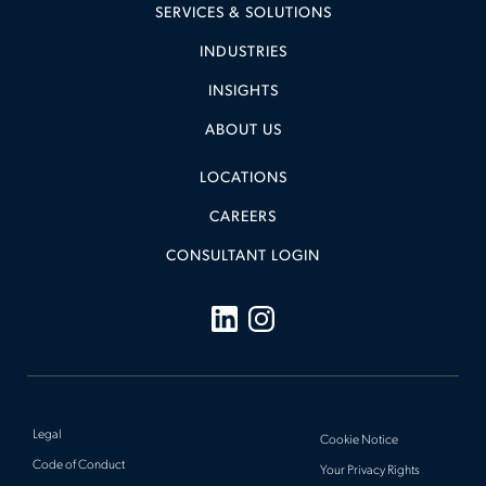
SERVICES & SOLUTIONS
INDUSTRIES
INSIGHTS
ABOUT US
LOCATIONS
CAREERS
CONSULTANT LOGIN
Legal
Cookie Notice
Code of Conduct
Your Privacy Rights