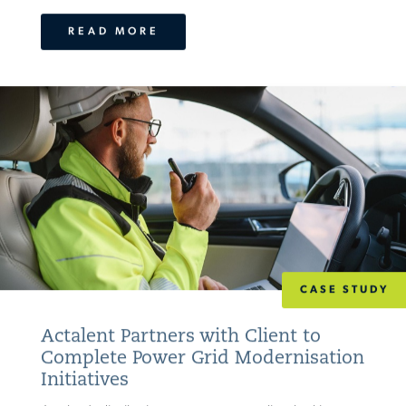
READ MORE
CASE STUDY
Actalent Partners with Client to
Complete Power Grid Modernisation
Initiatives