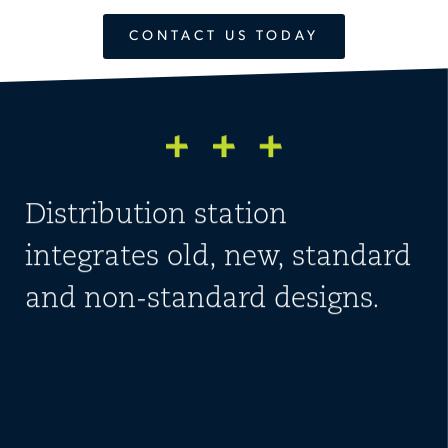
CONTACT US TODAY
Distribution station
integrates old, new, standard
and non-standard designs.