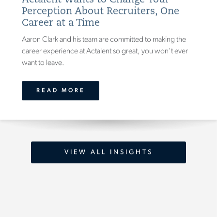
Actalent Wants to Change Your
Perception About Recruiters, One
Career at a Time
Aaron Clark and his team are committed to making the
career experience at Actalent so great, you won’t ever
want to leave.
READ MORE
VIEW ALL INSIGHTS