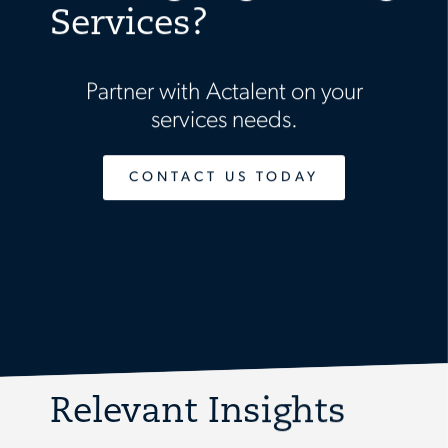
Services?
Partner with Actalent on your
services needs.
CONTACT US TODAY
Relevant Insights