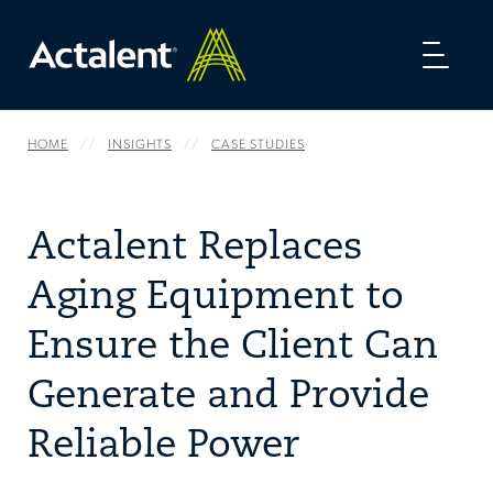
Toggl
naviga
HOME
INSIGHTS
CASE STUDIES
Actalent Replaces
Aging Equipment to
Ensure the Client Can
Generate and Provide
Reliable Power