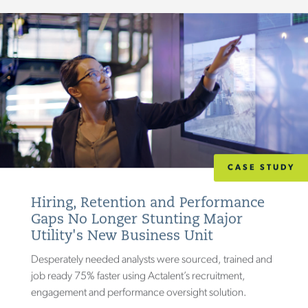
CASE STUDY
Hiring, Retention and Performance
Gaps No Longer Stunting Major
Utility's New Business Unit
Desperately needed analysts were sourced, trained and
job ready 75% faster using Actalent’s recruitment,
engagement and performance oversight solution.