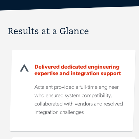
Results at a Glance
Delivered dedicated engineering
expertise and integration support
Actalent provided a full-time engineer
who ensured system compatibility,
collaborated with vendors and resolved
integration challenges