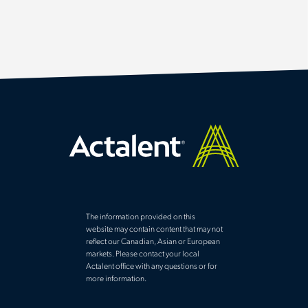
The information provided on this
website may contain content that may not
reflect our Canadian, Asian or European
markets. Please contact your local
Actalent office with any questions or for
more information.