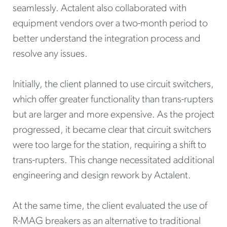
seamlessly. Actalent also collaborated with
equipment vendors over a two-month period to
better understand the integration process and
resolve any issues.
Initially, the client planned to use circuit switchers,
which offer greater functionality than trans-rupters
but are larger and more expensive. As the project
progressed, it became clear that circuit switchers
were too large for the station, requiring a shift to
trans-rupters. This change necessitated additional
engineering and design rework by Actalent.
At the same time, the client evaluated the use of
R-MAG breakers as an alternative to traditional