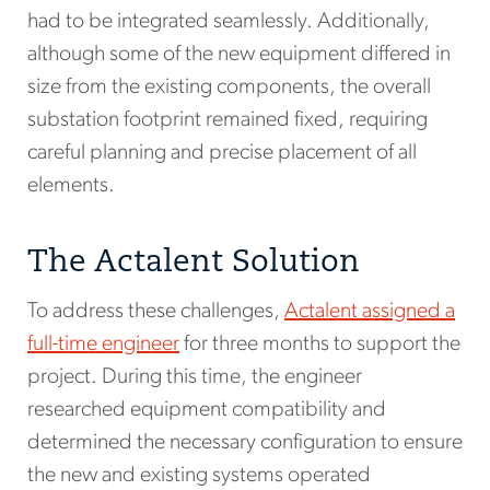
had to be integrated seamlessly. Additionally,
although some of the new equipment differed in
size from the existing components, the overall
substation footprint remained fixed, requiring
careful planning and precise placement of all
elements.
The Actalent Solution
To address these challenges,
Actalent assigned a
full-time engineer
for three months to support the
project. During this time, the engineer
researched equipment compatibility and
determined the necessary configuration to ensure
the new and existing systems operated