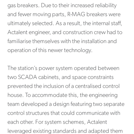
gas breakers. Due to their increased reliability
and fewer moving parts, R-MAG breakers were
ultimately selected. As a result, the internal staff,
Actalent engineer, and construction crew had to
familiarise themselves with the installation and
operation of this newer technology.
The station’s power system operated between
two SCADA cabinets, and space constraints
prevented the inclusion of a centralised control
house. To accommodate this, the engineering
team developed a design featuring two separate
control structures that could communicate with
each other. For system schemes, Actalent
leveraged existing standards and adapted them