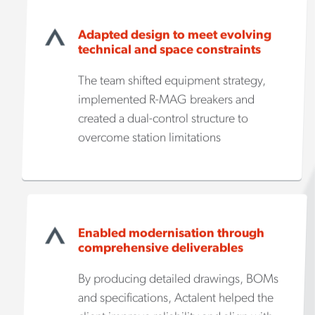
Adapted design to meet evolving
technical and space constraints
The team shifted equipment strategy,
implemented R-MAG breakers and
created a dual-control structure to
overcome station limitations
Enabled modernisation through
comprehensive deliverables
By producing detailed drawings, BOMs
and specifications, Actalent helped the