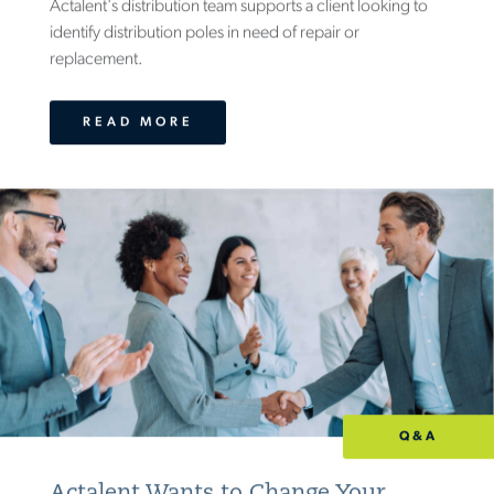
Actalent's distribution team supports a client looking to
identify distribution poles in need of repair or
replacement.
READ MORE
Q&A