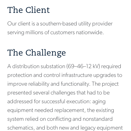
The Client
Our client is a southern-based utility provider
serving millions of customers nationwide.
The Challenge
A distribution substation (69–46–12 kV) required
protection and control infrastructure upgrades to
improve reliability and functionality. The project
presented several challenges that had to be
addressed for successful execution: aging
equipment needed replacement, the existing
system relied on conflicting and nonstandard
schematics, and both new and legacy equipment