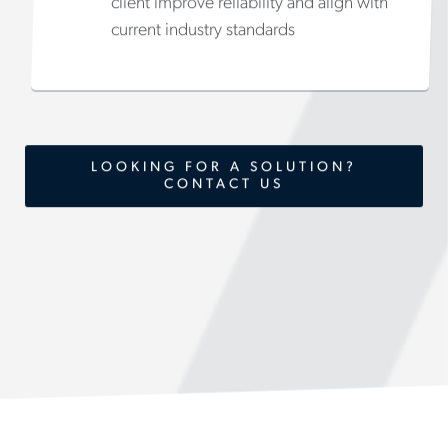
client improve reliability and align with
current industry standards
LOOKING FOR A SOLUTION?
CONTACT US