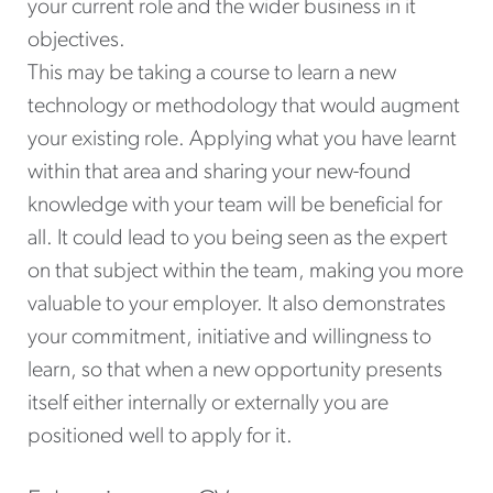
your current role and the wider business in it
objectives.
This may be taking a course to learn a new
technology or methodology that would augment
your existing role. Applying what you have learnt
within that area and sharing your new-found
knowledge with your team will be beneficial for
all. It could lead to you being seen as the expert
on that subject within the team, making you more
valuable to your employer. It also demonstrates
your commitment, initiative and willingness to
learn, so that when a new opportunity presents
itself either internally or externally you are
positioned well to apply for it.