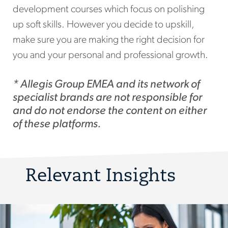
development courses which focus on polishing
up soft skills. However you decide to upskill,
make sure you are making the right decision for
you and your personal and professional growth.
* Allegis Group EMEA and its network of
specialist brands are not responsible for
and do not endorse the content on either
of these platforms.
Relevant Insights