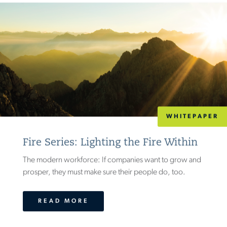
WHITEPAPER
Fire Series: Lighting the Fire Within
The modern workforce: If companies want to grow and
prosper, they must make sure their people do, too.
READ MORE