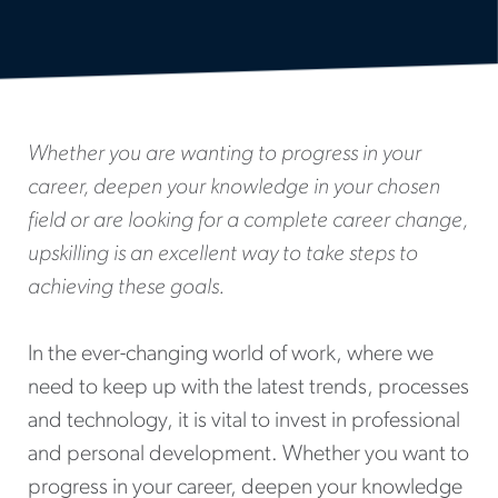
Whether you are wanting to progress in your
career, deepen your knowledge in your chosen
field or are looking for a complete career change,
upskilling is an excellent way to take steps to
achieving these goals.
In the ever-changing world of work, where we
need to keep up with the latest trends, processes
and technology, it is vital to invest in professional
and personal development. Whether you want to
progress in your career, deepen your knowledge