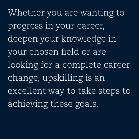
Whether you are wanting to
progress in your career,
deepen your knowledge in
your chosen field or are
looking for a complete career
change, upskilling is an
excellent way to take steps to
achieving these goals.