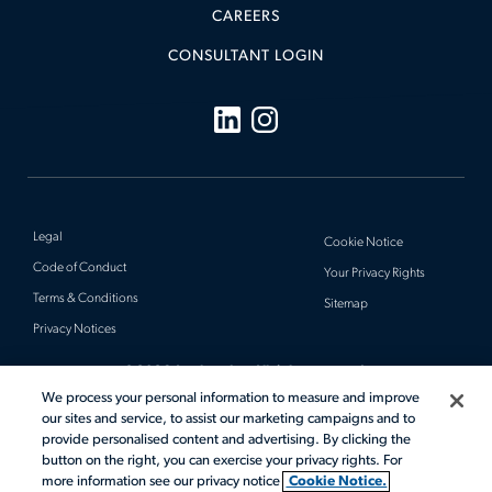
CAREERS
CONSULTANT LOGIN
Legal
Cookie Notice
Code of Conduct
Your Privacy Rights
Terms & Conditions
Sitemap
Privacy Notices
© 2026 Actalent, Inc. All rights reserved.
We process your personal information to measure and improve
our sites and service, to assist our marketing campaigns and to
provide personalised content and advertising. By clicking the
button on the right, you can exercise your privacy rights. For
more information see our privacy notice
Cookie Notice.