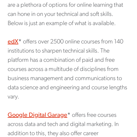
are a plethora of options for online learning that
can hone in on your technical and soft skills.
Below is just an example of what is available.
edX
*
offers over 2500 online courses from 140
institutions to sharpen technical skills. The
platform has a combination of paid and free
courses across a multitude of disciplines from
business management and communications to
data science and engineering and course lengths
vary.
Google Digital Garage
*
offers free courses
across data and tech and digital marketing. In
addition to this, they also offer career