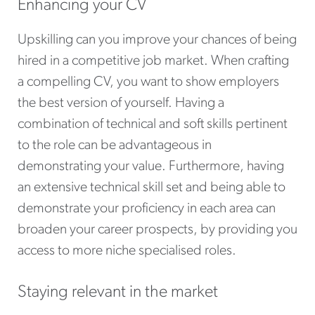
Enhancing your CV
Upskilling can you improve your chances of being
hired in a competitive job market. When crafting
a compelling CV, you want to show employers
the best version of yourself. Having a
combination of technical and soft skills pertinent
to the role can be advantageous in
demonstrating your value. Furthermore, having
an extensive technical skill set and being able to
demonstrate your proficiency in each area can
broaden your career prospects, by providing you
access to more niche specialised roles.
Staying relevant in the market