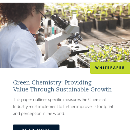
WHITEPAPER
Green Chemistry: Providing
Value Through Sustainable Growth
This paper outlines specific measures the Chemical
Industry must implement to further improve its footprint
and perception in the world.