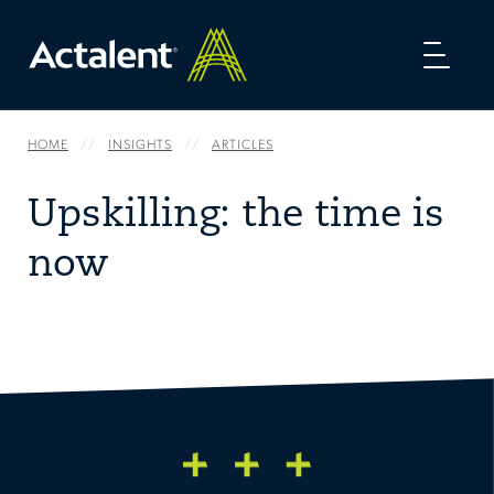
Toggl
naviga
HOME
INSIGHTS
ARTICLES
Upskilling: the time is
now