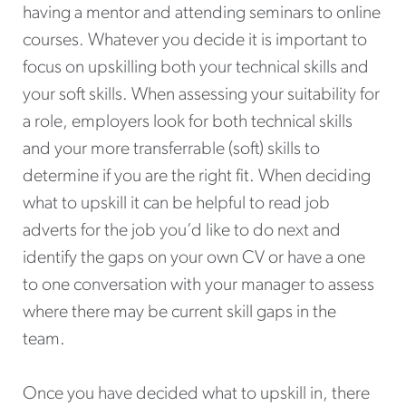
having a mentor and attending seminars to online
courses. Whatever you decide it is important to
focus on upskilling both your technical skills and
your soft skills. When assessing your suitability for
a role, employers look for both technical skills
and your more transferrable (soft) skills to
determine if you are the right fit. When deciding
what to upskill it can be helpful to read job
adverts for the job you’d like to do next and
identify the gaps on your own CV or have a one
to one conversation with your manager to assess
where there may be current skill gaps in the
team.
Once you have decided what to upskill in, there