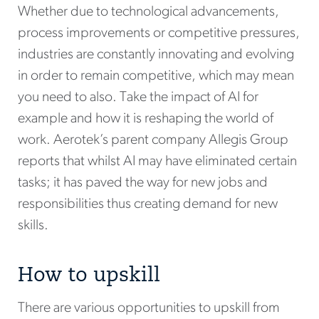
Whether due to technological advancements,
process improvements or competitive pressures,
industries are constantly innovating and evolving
in order to remain competitive, which may mean
you need to also. Take the impact of AI for
example and how it is reshaping the world of
work. Aerotek’s parent company Allegis Group
reports that whilst AI may have eliminated certain
tasks; it has paved the way for new jobs and
responsibilities thus creating demand for new
skills.
How to upskill
There are various opportunities to upskill from