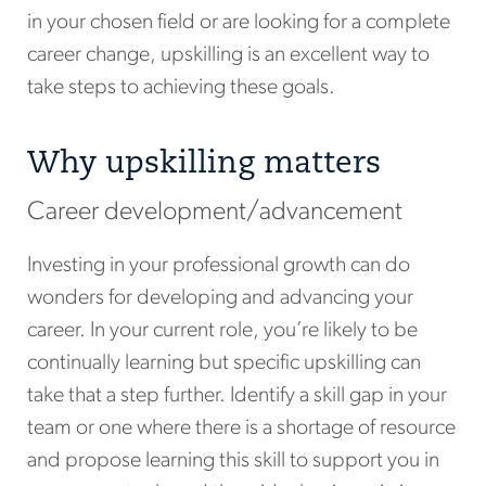
in your chosen field or are looking for a complete
career change, upskilling is an excellent way to
take steps to achieving these goals.
Why upskilling matters
Career development/advancement
Investing in your professional growth can do
wonders for developing and advancing your
career. In your current role, you’re likely to be
continually learning but specific upskilling can
take that a step further. Identify a skill gap in your
team or one where there is a shortage of resource
and propose learning this skill to support you in