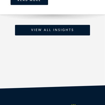
READ MORE
VIEW ALL INSIGHTS