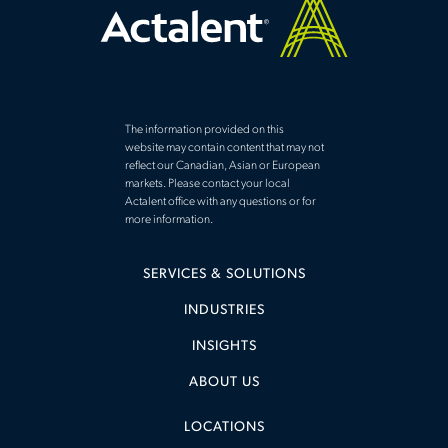
The information provided on this
website may contain content that may not
reflect our Canadian, Asian or European
markets. Please contact your local
Actalent office with any questions or for
more information.
SERVICES & SOLUTIONS
INDUSTRIES
INSIGHTS
ABOUT US
LOCATIONS