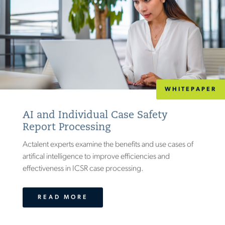
WHITEPAPER
AI and Individual Case Safety
Report Processing
Actalent experts examine the benefits and use cases of
artifical intelligence to improve efficiencies and
effectiveness in ICSR case processing.
READ MORE