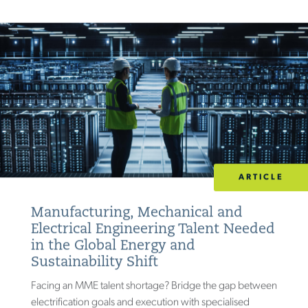
ARTICLE
Manufacturing, Mechanical and
Electrical Engineering Talent Needed
in the Global Energy and
Sustainability Shift
Facing an MME talent shortage? Bridge the gap between
electrification goals and execution with specialised