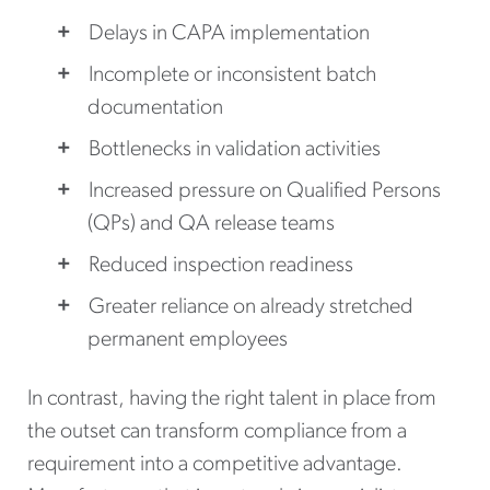
Delays in CAPA implementation
Incomplete or inconsistent batch
documentation
Bottlenecks in validation activities
Increased pressure on Qualified Persons
(QPs) and QA release teams
Reduced inspection readiness
Greater reliance on already stretched
permanent employees
In contrast, having the right talent in place from
the outset can transform compliance from a
requirement into a competitive advantage.