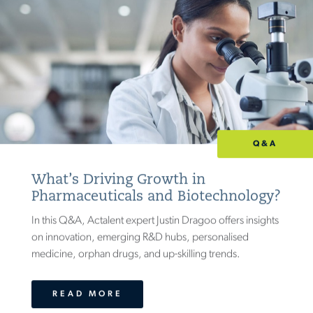
Q&A
What’s Driving Growth in
Pharmaceuticals and Biotechnology?
In this Q&A, Actalent expert Justin Dragoo offers insights
on innovation, emerging R&D hubs, personalised
medicine, orphan drugs, and up-skilling trends.
READ MORE