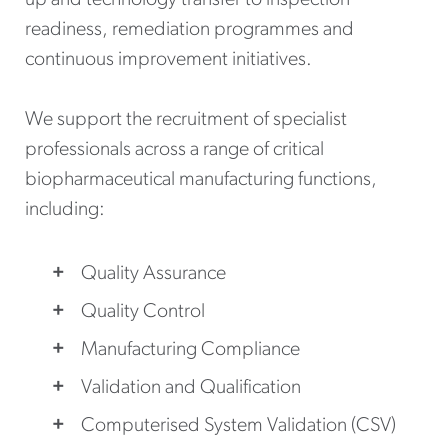
readiness, remediation programmes and
continuous improvement initiatives.
We support the recruitment of specialist
professionals across a range of critical
biopharmaceutical manufacturing functions,
including:
Quality Assurance
Quality Control
Manufacturing Compliance
Validation and Qualification
Computerised System Validation (CSV)