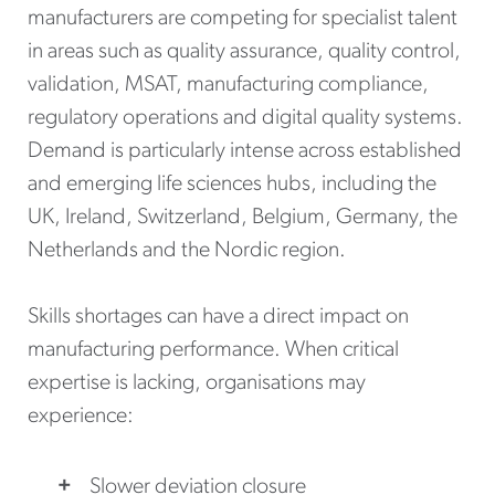
manufacturers are competing for specialist talent
in areas such as quality assurance, quality control,
validation, MSAT, manufacturing compliance,
regulatory operations and digital quality systems.
Demand is particularly intense across established
and emerging life sciences hubs, including the
UK, Ireland, Switzerland, Belgium, Germany, the
Netherlands and the Nordic region.
Skills shortages can have a direct impact on
manufacturing performance. When critical
expertise is lacking, organisations may
experience:
Slower deviation closure