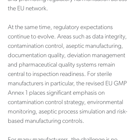
the EU network.
At the same time, regulatory expectations
continue to evolve. Areas such as data integrity,
contamination control, aseptic manufacturing,
documentation quality, deviation management
and pharmaceutical quality systems remain
central to inspection readiness. For sterile
manufacturers in particular, the revised EU GMP
Annex 1 places significant emphasis on
contamination control strategy, environmental
monitoring, aseptic process simulation and risk-
based manufacturing controls.
For many manufacturers, the challenge is no