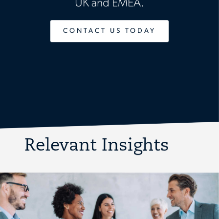
UK and EMEA.
CONTACT US TODAY
Relevant Insights