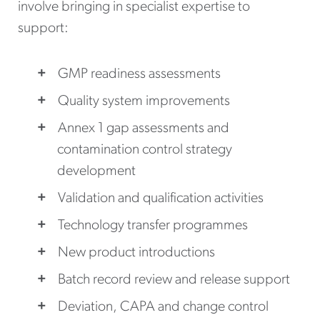
involve bringing in specialist expertise to
support:
GMP readiness assessments
Quality system improvements
Annex 1 gap assessments and
contamination control strategy
development
Validation and qualification activities
Technology transfer programmes
New product introductions
Batch record review and release support
Deviation, CAPA and change control