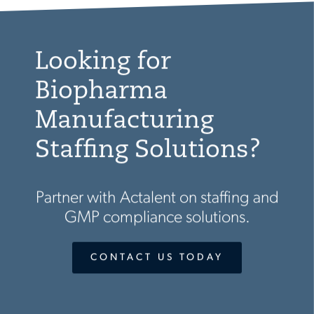
Looking for
Biopharma
Manufacturing
Staffing Solutions?
Partner with Actalent on staffing and
GMP compliance solutions.
CONTACT US TODAY