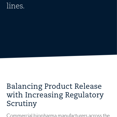
lines.
Balancing Product Release
with Increasing Regulatory
Scrutiny
Commercial biopharma manufacturers across the