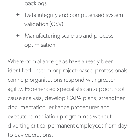
backlogs
Data integrity and computerised system
validation (CSV)
Manufacturing scale-up and process
optimisation
Where compliance gaps have already been
identified, interim or project-based professionals
can help organisations respond with greater
agility. Experienced specialists can support root
cause analysis, develop CAPA plans, strengthen
documentation, enhance procedures and
execute remediation programmes without
diverting critical permanent employees from day-
to-day operations.