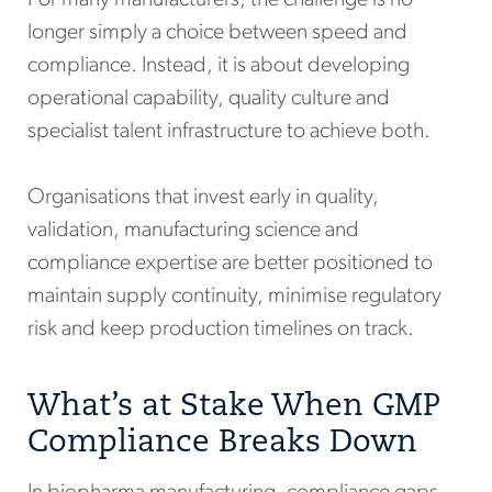
longer simply a choice between speed and
compliance. Instead, it is about developing
operational capability, quality culture and
specialist talent infrastructure to achieve both.
Organisations that invest early in quality,
validation, manufacturing science and
compliance expertise are better positioned to
maintain supply continuity, minimise regulatory
risk and keep production timelines on track.
What’s at Stake When GMP
Compliance Breaks Down