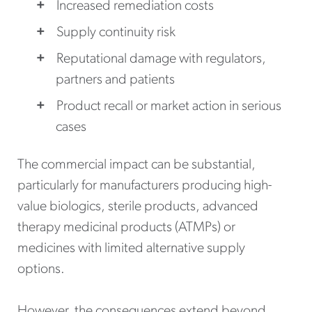
Increased remediation costs
Supply continuity risk
Reputational damage with regulators,
partners and patients
Product recall or market action in serious
cases
The commercial impact can be substantial,
particularly for manufacturers producing high-
value biologics, sterile products, advanced
therapy medicinal products (ATMPs) or
medicines with limited alternative supply
options.
However, the consequences extend beyond