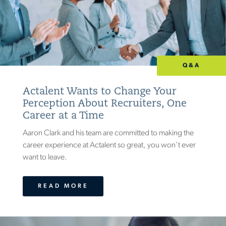
Q&A
Actalent Wants to Change Your
Perception About Recruiters, One
Career at a Time
Aaron Clark and his team are committed to making the
career experience at Actalent so great, you won’t ever
want to leave.
READ MORE