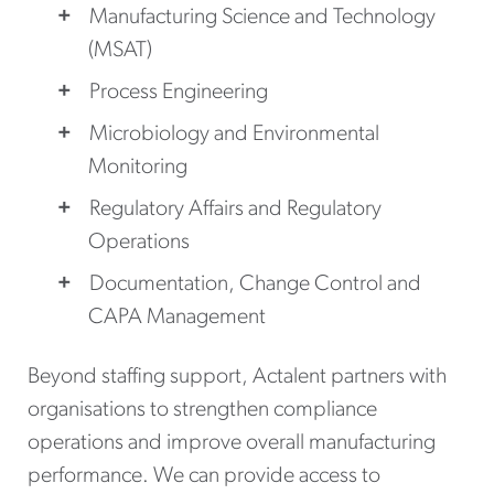
Manufacturing Science and Technology
(MSAT)
Process Engineering
Microbiology and Environmental
Monitoring
Regulatory Affairs and Regulatory
Operations
Documentation, Change Control and
CAPA Management
Beyond staffing support, Actalent partners with
organisations to strengthen compliance
operations and improve overall manufacturing
performance. We can provide access to