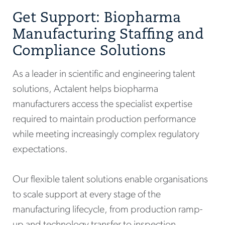
Get Support: Biopharma
Manufacturing Staffing and
Compliance Solutions
As a leader in scientific and engineering talent
solutions, Actalent helps biopharma
manufacturers access the specialist expertise
required to maintain production performance
while meeting increasingly complex regulatory
expectations.
Our flexible talent solutions enable organisations
to scale support at every stage of the
manufacturing lifecycle, from production ramp-
up and technology transfer to inspection