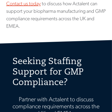
Contact us today
to discuss how Actalent can
support your biopharma manufacturing and GMP
compliance requirements across the UK and
EMEA.
Seeking Staffing
Support for GMP
Compliance?
Partner with Actalent to discuss
compliance requirements across the