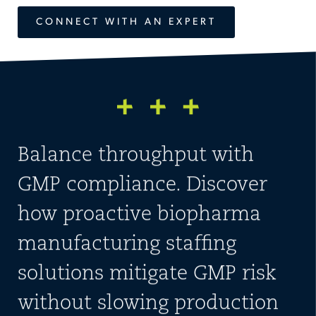
CONNECT WITH AN EXPERT
Balance throughput with
GMP compliance. Discover
how proactive biopharma
manufacturing staffing
solutions mitigate GMP risk
without slowing production