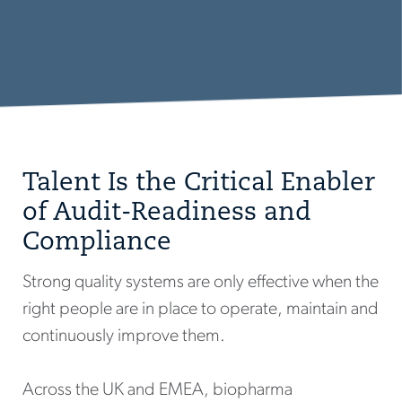
Talent Is the Critical Enabler
of Audit-Readiness and
Compliance
Strong quality systems are only effective when the
right people are in place to operate, maintain and
continuously improve them.
Across the UK and EMEA, biopharma