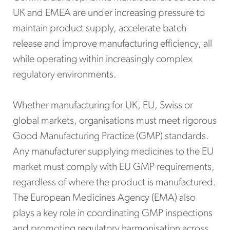
UK and EMEA are under increasing pressure to
maintain product supply, accelerate batch
release and improve manufacturing efficiency, all
while operating within increasingly complex
regulatory environments.
Whether manufacturing for UK, EU, Swiss or
global markets, organisations must meet rigorous
Good Manufacturing Practice (GMP) standards.
Any manufacturer supplying medicines to the EU
market must comply with EU GMP requirements,
regardless of where the product is manufactured.
The European Medicines Agency (EMA) also
plays a key role in coordinating GMP inspections
and promoting regulatory harmonisation across