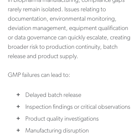
In biopharma manufacturing, compliance gaps
rarely remain isolated. Issues relating to
documentation, environmental monitoring,
deviation management, equipment qualification
or data governance can quickly escalate, creating
broader risk to production continuity, batch
release and product supply.
GMP failures can lead to:
Delayed batch release
Inspection findings or critical observations
Product quality investigations
Manufacturing disruption