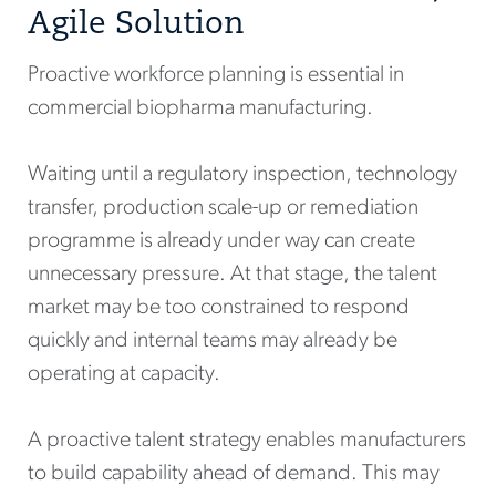
Agile Solution
Proactive workforce planning is essential in
commercial biopharma manufacturing.
Waiting until a regulatory inspection, technology
transfer, production scale-up or remediation
programme is already under way can create
unnecessary pressure. At that stage, the talent
market may be too constrained to respond
quickly and internal teams may already be
operating at capacity.
A proactive talent strategy enables manufacturers
to build capability ahead of demand. This may