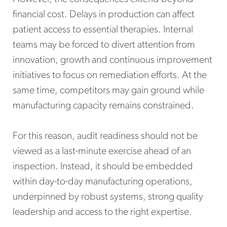
financial cost. Delays in production can affect
patient access to essential therapies. Internal
teams may be forced to divert attention from
innovation, growth and continuous improvement
initiatives to focus on remediation efforts. At the
same time, competitors may gain ground while
manufacturing capacity remains constrained.
For this reason, audit readiness should not be
viewed as a last-minute exercise ahead of an
inspection. Instead, it should be embedded
within day-to-day manufacturing operations,
underpinned by robust systems, strong quality
leadership and access to the right expertise.