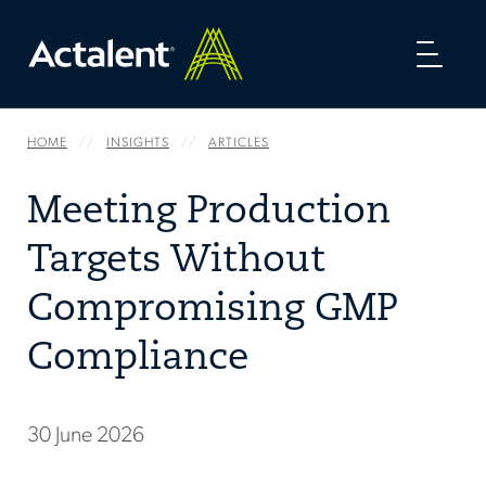
Toggl
naviga
HOME
INSIGHTS
ARTICLES
Meeting Production
Targets Without
Compromising GMP
Compliance
30 June 2026