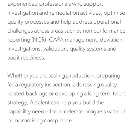
experienced professionals who support
investigation and remediation activities, optimise
quality processes and help address operational
challenges across areas such as non-conformance
reporting (NCR), CAPA management, deviation
investigations, validation, quality systems and
audit readiness.
Whether you are scaling production, preparing
for a regulatory inspection, addressing quality-
related backlogs or developing a long-term talent
strategy, Actalent can help you build the
capability needed to accelerate progress without
compromising compliance.