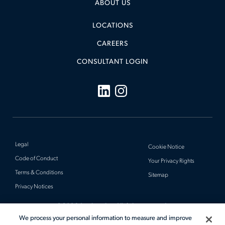
ABOUT US
LOCATIONS
CAREERS
CONSULTANT LOGIN
Legal
Cookie Notice
Code of Conduct
Your Privacy Rights
Terms & Conditions
Sitemap
Privacy Notices
© 2026 Actalent, Inc. All rights reserved.
We process your personal information to measure and improve