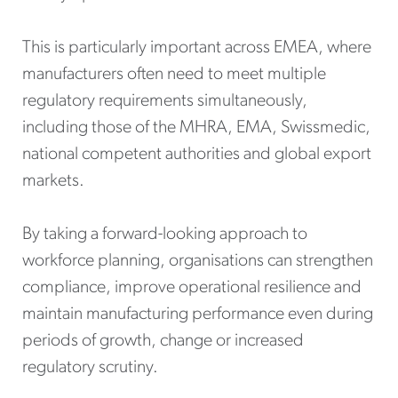
This is particularly important across EMEA, where
manufacturers often need to meet multiple
regulatory requirements simultaneously,
including those of the MHRA, EMA, Swissmedic,
national competent authorities and global export
markets.
By taking a forward-looking approach to
workforce planning, organisations can strengthen
compliance, improve operational resilience and
maintain manufacturing performance even during
periods of growth, change or increased
regulatory scrutiny.