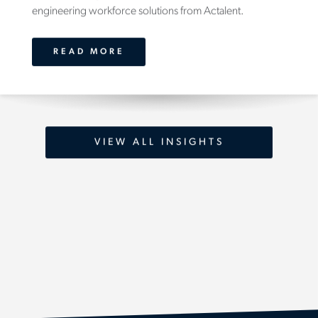
engineering workforce solutions from Actalent.
READ MORE
VIEW ALL INSIGHTS