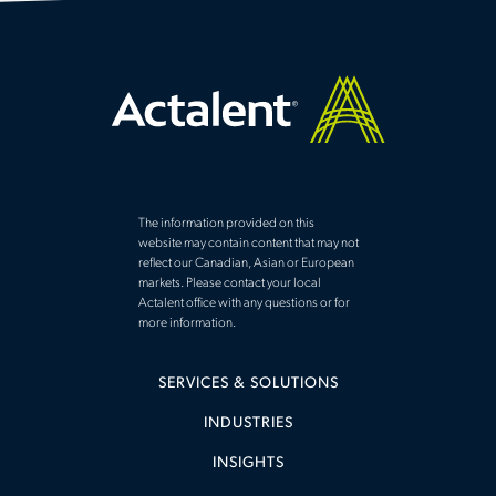
The information provided on this
website may contain content that may not
reflect our Canadian, Asian or European
markets. Please contact your local
Actalent office with any questions or for
more information.
SERVICES & SOLUTIONS
INDUSTRIES
INSIGHTS