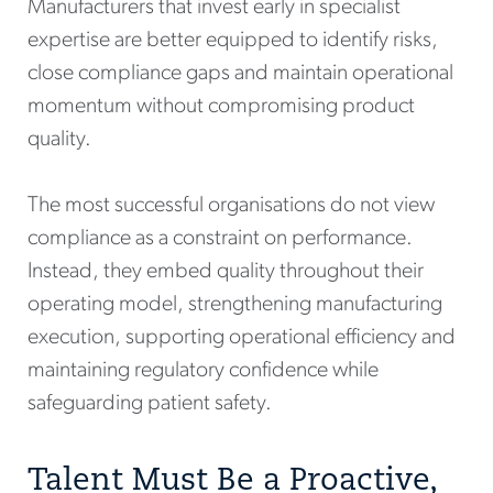
Manufacturers that invest early in specialist
expertise are better equipped to identify risks,
close compliance gaps and maintain operational
momentum without compromising product
quality.
The most successful organisations do not view
compliance as a constraint on performance.
Instead, they embed quality throughout their
operating model, strengthening manufacturing
execution, supporting operational efficiency and
maintaining regulatory confidence while
safeguarding patient safety.
Talent Must Be a Proactive,