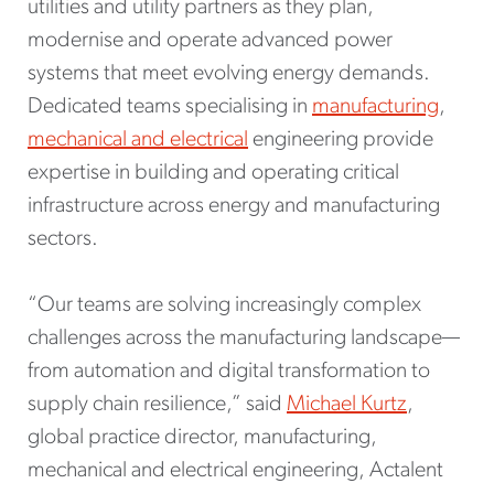
utilities and utility partners as they plan,
modernise and operate advanced power
systems that meet evolving energy demands.
Dedicated teams specialising in
manufacturing
,
mechanical and electrical
engineering provide
expertise in building and operating critical
infrastructure across energy and manufacturing
sectors.
“Our teams are solving increasingly complex
challenges across the manufacturing landscape—
from automation and digital transformation to
supply chain resilience,” said
Michael Kurtz
,
global practice director, manufacturing,
mechanical and electrical engineering, Actalent