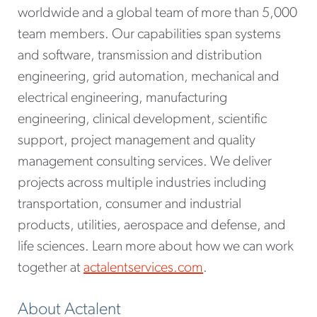
worldwide and a global team of more than 5,000
team members. Our capabilities span systems
and software, transmission and distribution
engineering, grid automation, mechanical and
electrical engineering, manufacturing
engineering, clinical development, scientific
support, project management and quality
management consulting services. We deliver
projects across multiple industries including
transportation, consumer and industrial
products, utilities, aerospace and defense, and
life sciences. Learn more about how we can work
together at
actalentservices.com
.
About Actalent