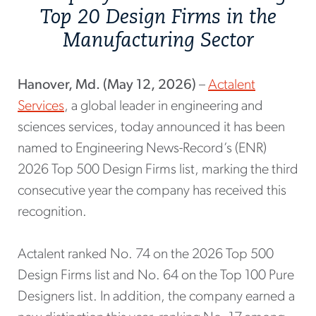
Top 20 Design Firms in the
Manufacturing Sector
Hanover, Md. (May 12, 2026)
–
Actalent
Services
, a global leader in engineering and
sciences services, today announced it has been
named to Engineering News-Record’s (ENR)
2026 Top 500 Design Firms list, marking the third
consecutive year the company has received this
recognition.
Actalent ranked No. 74 on the 2026 Top 500
Design Firms list and No. 64 on the Top 100 Pure
Designers list. In addition, the company earned a