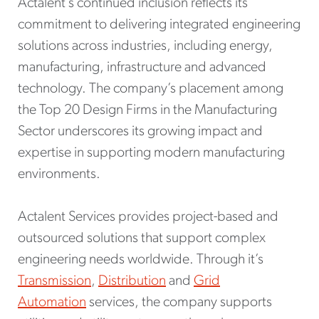
Actalent’s continued inclusion reflects its
commitment to delivering integrated engineering
solutions across industries, including energy,
manufacturing, infrastructure and advanced
technology. The company’s placement among
the Top 20 Design Firms in the Manufacturing
Sector underscores its growing impact and
expertise in supporting modern manufacturing
environments.
Actalent Services provides project-based and
outsourced solutions that support complex
engineering needs worldwide. Through it’s
Transmission
,
Distribution
and
Grid
Automation
services, the company supports