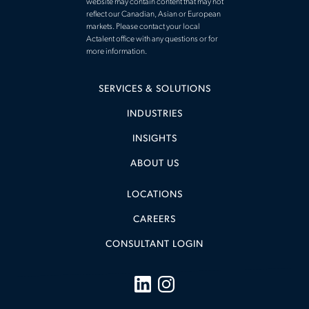
website may contain content that may not
reflect our Canadian, Asian or European
markets. Please contact your local
Actalent office with any questions or for
more information.
SERVICES & SOLUTIONS
INDUSTRIES
INSIGHTS
ABOUT US
LOCATIONS
CAREERS
CONSULTANT LOGIN