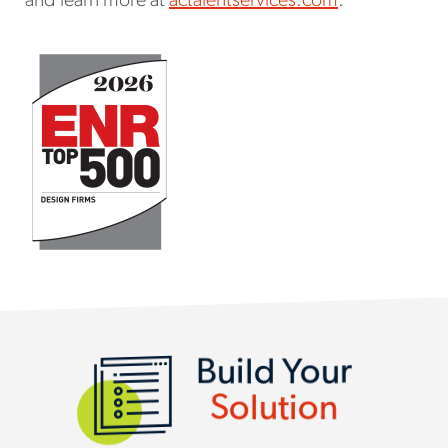
and learn more at
actalentservices.com
.
SERVICES AND SOLUTIONS
Build Your
Solution