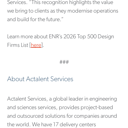
Services. “This recognition highlights the value
we bring to clients as they modernise operations
and build for the future.”
Learn more about ENR’s 2026 Top 500 Design
Firms List [
here
].
###
About Actalent Services
Actalent Services, a global leader in engineering
and sciences services, provides project-based
and outsourced solutions for companies around
the world. We have 17 delivery centers