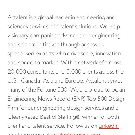
Actalent is a global leader in engineering and
sciences services and talent solutions. We help
visionary companies advance their engineering
and science initiatives through access to
specialised experts who drive scale, innovation
and speed to market. With a network of almost
20,000 consultants and 5,000 clients across the
U.S., Canada, Asia and Europe, Actalent serves
many of the Fortune 500. We are proud to be an
Engineering News-Record (ENR) Top 500 Design
Firm for our engineering design services and a
ClearlyRated Best of Staffing® winner for both
client and talent service. Follow us on
LinkedIn