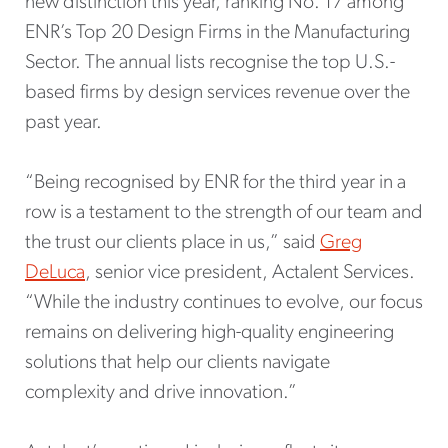
new distinction this year, ranking No. 17 among
ENR’s Top 20 Design Firms in the Manufacturing
Sector. The annual lists recognise the top U.S.-
based firms by design services revenue over the
past year.
“Being recognised by ENR for the third year in a
row is a testament to the strength of our team and
the trust our clients place in us,” said
Greg
DeLuca
, senior vice president, Actalent Services.
“While the industry continues to evolve, our focus
remains on delivering high-quality engineering
solutions that help our clients navigate
complexity and drive innovation.”