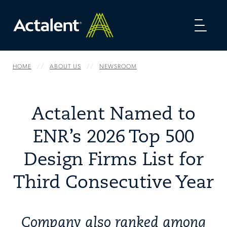
Toggl
naviga
HOME
ABOUT US
NEWSROOM
Actalent Named to
ENR’s 2026 Top 500
Design Firms List for
Third Consecutive Year
Company also ranked among