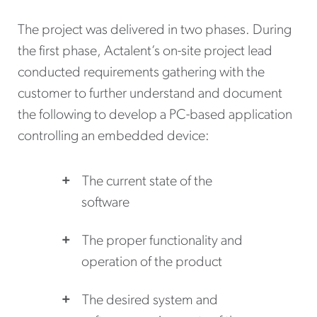
The project was delivered in two phases. During
the first phase, Actalent’s on-site project lead
conducted requirements gathering with the
customer to further understand and document
the following to develop a PC-based application
controlling an embedded device:
The current state of the
software
The proper functionality and
operation of the product
The desired system and