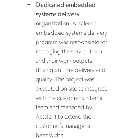
Dedicated embedded
systems delivery
organization.
Actalent’s
embedded systems delivery
program was responsible for
managing the service team
and their work outputs,
driving on-time delivery and
quality. The project was
executed on-site to integrate
with the customer’s internal
team and managed by
Actalent to extend the
customer’s managerial
bandwidth.