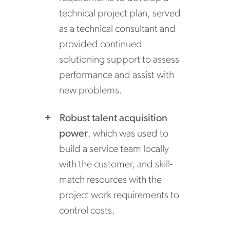
technical project plan, served
as a technical consultant and
provided continued
solutioning support to assess
performance and assist with
new problems.
Robust talent acquisition
power
, which was used to
build a service team locally
with the customer, and skill-
match resources with the
project work requirements to
control costs.