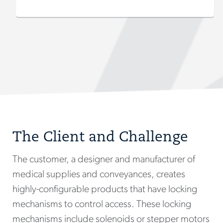
The Client and Challenge
The customer, a designer and manufacturer of
medical supplies and conveyances, creates
highly-configurable products that have locking
mechanisms to control access. These locking
mechanisms include solenoids or stepper motors