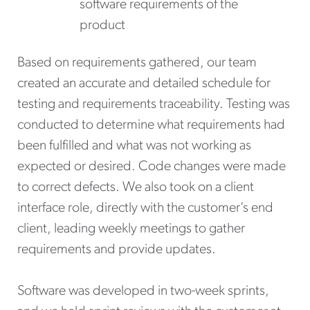
software requirements of the
product
Based on requirements gathered, our team
created an accurate and detailed schedule for
testing and requirements traceability. Testing was
conducted to determine what requirements had
been fulfilled and what was not working as
expected or desired. Code changes were made
to correct defects. We also took on a client
interface role, directly with the customer’s end
client, leading weekly meetings to gather
requirements and provide updates.
Software was developed in two-week sprints,