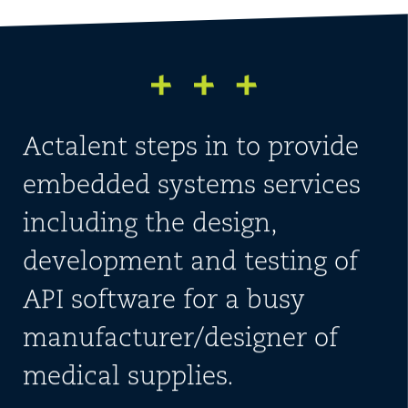
Actalent steps in to provide
embedded systems services
including the design,
development and testing of
API software for a busy
manufacturer/designer of
medical supplies.