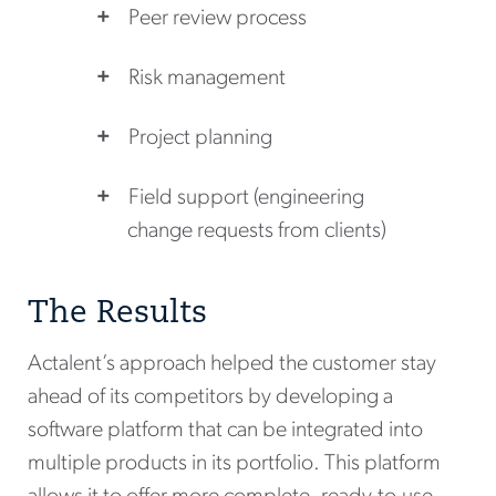
Peer review process
Risk management
Project planning
Field support (engineering
change requests from clients)
The Results
Actalent’s approach helped the customer stay
ahead of its competitors by developing a
software platform that can be integrated into
multiple products in its portfolio. This platform