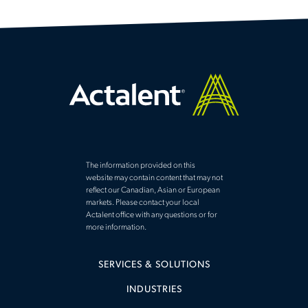
The information provided on this
website may contain content that may not
reflect our Canadian, Asian or European
markets. Please contact your local
Actalent office with any questions or for
more information.
SERVICES & SOLUTIONS
INDUSTRIES