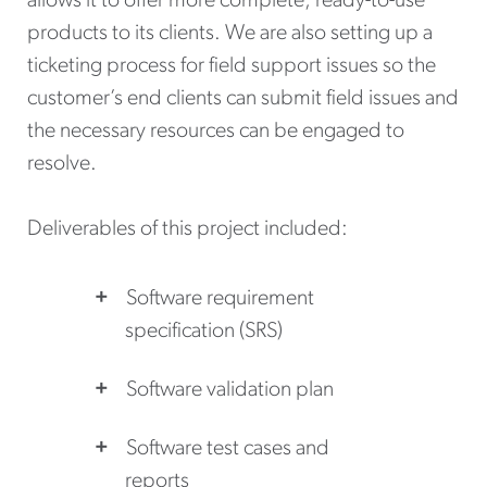
allows it to offer more complete, ready-to-use
products to its clients. We are also setting up a
ticketing process for field support issues so the
customer’s end clients can submit field issues and
the necessary resources can be engaged to
resolve.
Deliverables of this project included:
Software requirement
specification (SRS)
Software validation plan
Software test cases and
reports