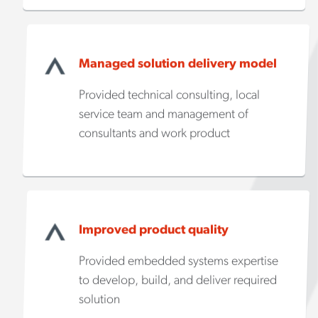
Managed solution delivery model
Provided technical consulting, local
service team and management of
consultants and work product
Improved product quality
Provided embedded systems expertise
to develop, build, and deliver required
solution