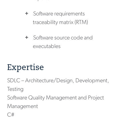
Software requirements
traceability matrix (RTM)
Software source code and
executables
Expertise
SDLC – Architecture/Design, Development,
Testing
Software Quality Management and Project
Management
C#