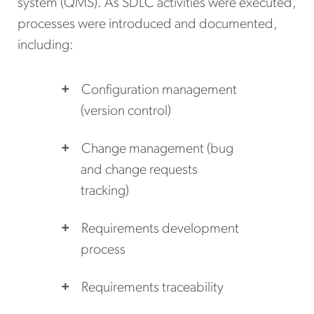
system (QMS). As SDLC activities were executed,
processes were introduced and documented,
including:
Configuration management
(version control)
Change management (bug
and change requests
tracking)
Requirements development
process
Requirements traceability