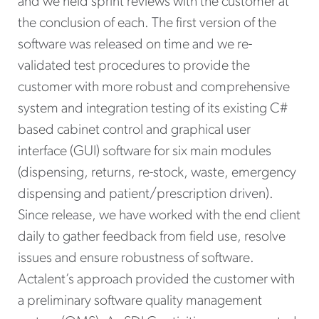
and we held sprint reviews with the customer at
the conclusion of each. The first version of the
software was released on time and we re-
validated test procedures to provide the
customer with more robust and comprehensive
system and integration testing of its existing C#
based cabinet control and graphical user
interface (GUI) software for six main modules
(dispensing, returns, re-stock, waste, emergency
dispensing and patient/prescription driven).
Since release, we have worked with the end client
daily to gather feedback from field use, resolve
issues and ensure robustness of software.
Actalent’s approach provided the customer with
a preliminary software quality management