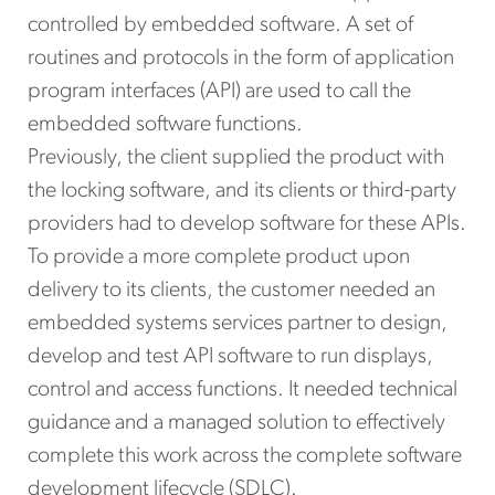
controlled by embedded software. A set of
routines and protocols in the form of application
program interfaces (API) are used to call the
embedded software functions.
Previously, the client supplied the product with
the locking software, and its clients or third-party
providers had to develop software for these APIs.
To provide a more complete product upon
delivery to its clients, the customer needed an
embedded systems services partner to design,
develop and test API software to run displays,
control and access functions. It needed technical
guidance and a managed solution to effectively
complete this work across the complete software
development lifecycle (SDLC).