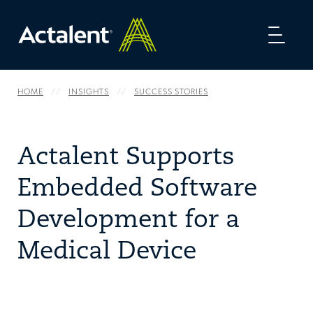
Toggl
naviga
HOME
INSIGHTS
SUCCESS STORIES
Actalent Supports
Embedded Software
Development for a
Medical Device