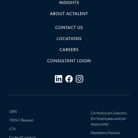
INSIGHTS
ABOUT ACTALENT
CONTACT US
LOCATIONS
CAREERS
CONSULTANT LOGIN
QMS
CA Notice at Collection
(for Employees and Job
1095-C Request
Applicants)
LCA
Mandatory Notices
Code of Conduct