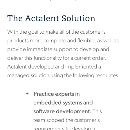
The Actalent Solution
With the goal to make all of the customer’s
products more complete and flexible, as well as
provide immediate support to develop and
deliver this functionality for a current order,
Actalent developed and implemented a
managed solution using the following resources:
Practice experts in
embedded systems and
software development.
This
team scoped the customer’s
requirements to develop a