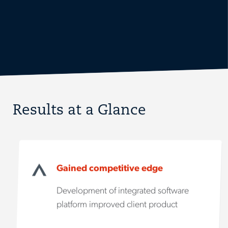
Results at a Glance
Gained competitive edge
Development of integrated software
platform improved client product