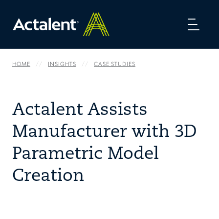
Toggl
naviga
HOME
INSIGHTS
CASE STUDIES
Actalent Assists
Manufacturer with 3D
Parametric Model
Creation