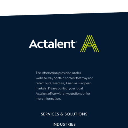
The information provided on this
website may contain content that may not
reflect our Canadian, Asian or European
markets. Please contact your local
Actalent office with any questions or for
more information.
SERVICES & SOLUTIONS
INDUSTRIES