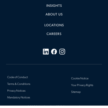
INSIGHTS
ABOUT US
LOCATIONS
CAREERS
Code of Conduct
Cookie Notice
Terms & Conditions
Your Privacy Rights
Privacy Notices
Sitemap
Mandatory Notices
© 2026 Actalent, Inc. All rights reserved.