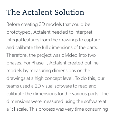
The Actalent Solution
Before creating 3D models that could be
prototyped, Actalent needed to interpret
integral features from the drawings to capture
and calibrate the full dimensions of the parts.
Therefore, the project was divided into two
phases. For Phase 1, Actalent created outline
models by measuring dimensions on the
drawings at a high concept level. To do this, our
teams used a 2D visual software to read and
calibrate the dimensions for the various parts. The
dimensions were measured using the software at
a 1:1 scale. This process was very time consuming