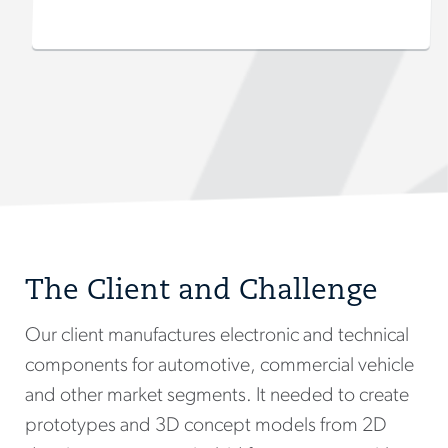
The Client and Challenge
Our client manufactures electronic and technical
components for automotive, commercial vehicle
and other market segments. It needed to create
prototypes and 3D concept models from 2D