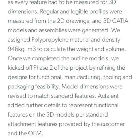
as every feature had to be measured for 3D
dimensions. Regular and legible profiles were
measured from the 2D drawings, and 3D CATIA
models and assemblies were generated. We
assigned Polypropylene material and density
946kg_m3 to calculate the weight and volume.
Once we completed the outline models, we
kicked off Phase 2 of the project by refining the
designs for functional, manufacturing, tooling and
packaging feasibility. Model dimensions were
revised to match standard features. Actalent
added further details to represent functional
features on the 3D models per standard
attachment features provided by the customer
and the OEM.