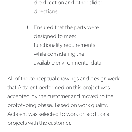
die direction and other slider
directions
Ensured that the parts were
designed to meet
functionality requirements
while considering the
available environmental data
All of the conceptual drawings and design work
that Actalent performed on this project was
accepted by the customer and moved to the
prototyping phase. Based on work quality,
Actalent was selected to work on additional
projects with the customer.