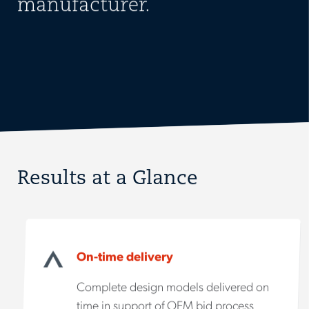
manufacturer.
Results at a Glance
On-time delivery
Complete design models delivered on
time in support of OEM bid process