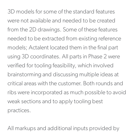
3D models for some of the standard features
were not available and needed to be created
from the 2D drawings. Some of these features
needed to be extracted from existing reference
models; Actalent located them in the final part
using 3D coordinates. All parts in Phase 2 were
verified for tooling feasibility, which involved
brainstorming and discussing multiple ideas at
critical areas with the customer. Both rounds and
ribs were incorporated as much possible to avoid
weak sections and to apply tooling best
practices.
All markups and additional inputs provided by