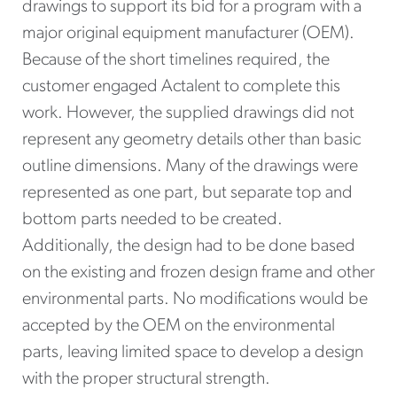
drawings to support its bid for a program with a
major original equipment manufacturer (OEM).
Because of the short timelines required, the
customer engaged Actalent to complete this
work. However, the supplied drawings did not
represent any geometry details other than basic
outline dimensions. Many of the drawings were
represented as one part, but separate top and
bottom parts needed to be created.
Additionally, the design had to be done based
on the existing and frozen design frame and other
environmental parts. No modifications would be
accepted by the OEM on the environmental
parts, leaving limited space to develop a design
with the proper structural strength.