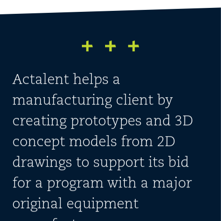
Actalent helps a
manufacturing client by
creating prototypes and 3D
concept models from 2D
drawings to support its bid
for a program with a major
original equipment