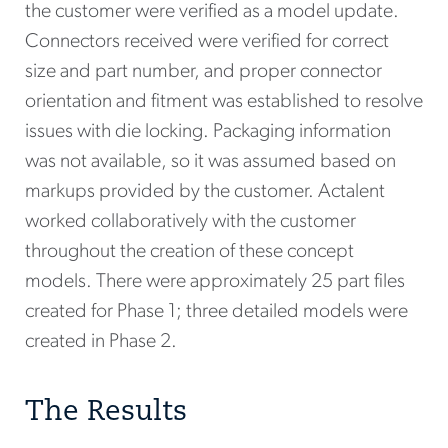
the customer were verified as a model update.
Connectors received were verified for correct
size and part number, and proper connector
orientation and fitment was established to resolve
issues with die locking. Packaging information
was not available, so it was assumed based on
markups provided by the customer. Actalent
worked collaboratively with the customer
throughout the creation of these concept
models. There were approximately 25 part files
created for Phase 1; three detailed models were
created in Phase 2.
The Results