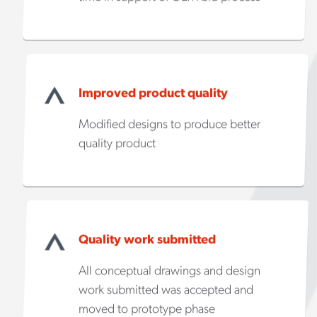
Improved product quality
Modified designs to produce better
quality product
Quality work submitted
All conceptual drawings and design
work submitted was accepted and
moved to prototype phase