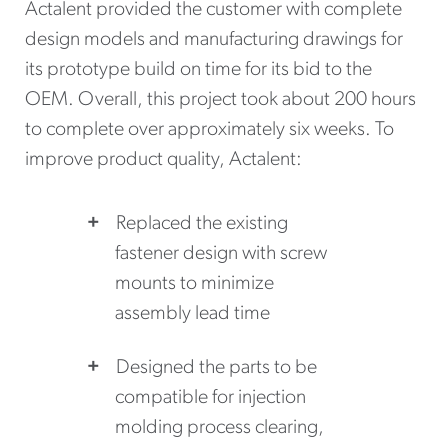
Actalent provided the customer with complete
design models and manufacturing drawings for
its prototype build on time for its bid to the
OEM. Overall, this project took about 200 hours
to complete over approximately six weeks. To
improve product quality, Actalent:
Replaced the existing
fastener design with screw
mounts to minimize
assembly lead time
Designed the parts to be
compatible for injection
molding process clearing,