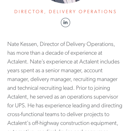
DIRECTOR, DELIVERY OPERATIONS
Nate Kessen, Director of Delivery Operations,
has more than a decade of experience at
Actalent. Nate’s experience at Actalent includes
years spent as a senior manager, account
manager, delivery manager, recruiting manager
and technical recruiting lead. Prior to joining
Actalent, he served as an operations supervisor
for UPS. He has experience leading and directing
cross-functional teams to deliver projects to
Actalent's off-highway construction equipment,