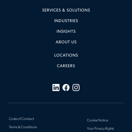
SERVICES & SOLUTIONS
INDUSTRIES
INSIGHTS
ABOUT US
LOCATIONS
CAREERS
Code of Conduct
Cookie Notice
Terms & Conditions
Your Privacy Rights