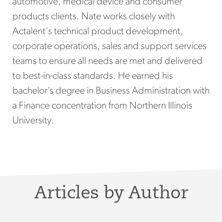
automotive, medical device and consumer
products clients. Nate works closely with
Actalent's technical product development,
corporate operations, sales and support services
teams to ensure all needs are met and delivered
to best-in-class standards. He earned his
bachelor’s degree in Business Administration with
a Finance concentration from Northern Illinois
University.
Articles by Author