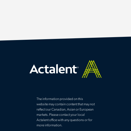
The information provided on this
website may contain content that may not
reflect our Canadian, Asian or European
markets. Please contact your local
Actalent office with any questions or for
more information.