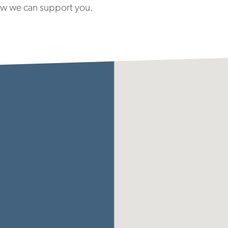
ow we can support you.