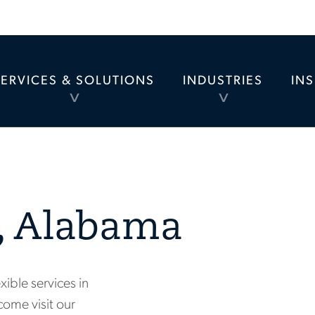
SERVICES & SOLUTIONS
INDUSTRIES
IN
TOGGLE
TOGGLE
MENU
MENU
, Alabama
xible services in
come visit our