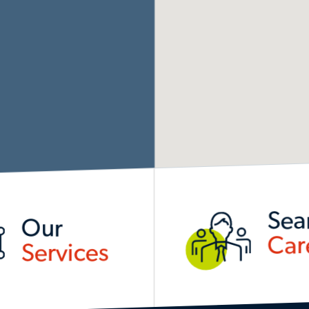
Sea
Our
Car
Services