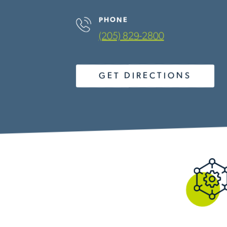
PHONE
(205) 829-2800
GET DIRECTIONS
OUR SERVICES