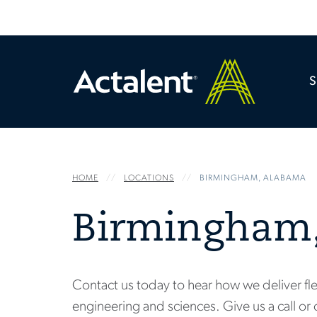
HOME
LOCATIONS
BIRMINGHAM, ALABAMA
Birmingham
Contact us today to hear how we deliver fle
engineering and sciences. Give us a call or 