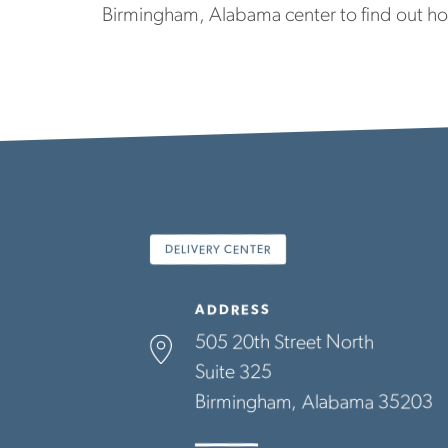
Birmingham, Alabama center to find out h
DELIVERY CENTER
ADDRESS
505 20th Street North
Suite 325
Birmingham
Alabama
35203